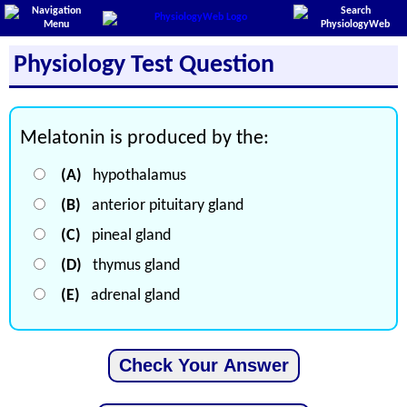
Physiology Test Question
Melatonin is produced by the:
(A)
hypothalamus
(B)
anterior pituitary gland
(C)
pineal gland
(D)
thymus gland
(E)
adrenal gland