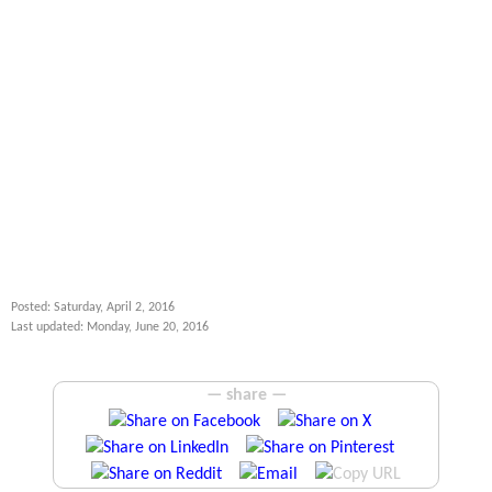
Posted: Saturday, April 2, 2016
Last updated: Monday, June 20, 2016
— share —