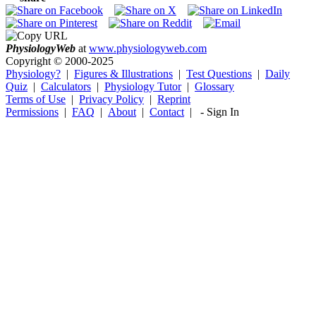
Physiology
Web
at
www.physiologyweb.com
Copyright ©
2000-2025
Physiology?
|
Figures & Illustrations
|
Test Questions
|
Daily
Quiz
|
Calculators
|
Physiology Tutor
|
Glossary
Terms of Use
|
Privacy Policy
|
Reprint
Permissions
|
FAQ
|
About
|
Contact
|
-
Sign In