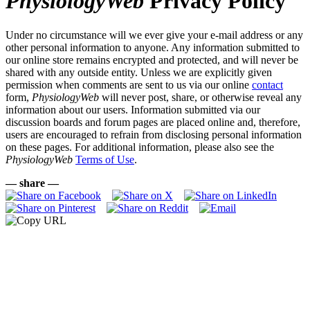
PhysiologyWeb
Privacy Policy
Under no circumstance will we ever give your e-mail address or any
other personal information to anyone. Any information submitted to
our online store remains encrypted and protected, and will never be
shared with any outside entity. Unless we are explicitly given
permission when comments are sent to us via our online
contact
form,
PhysiologyWeb
will never post, share, or otherwise reveal any
information about our users. Information submitted via our
discussion boards and forum pages are placed online and, therefore,
users are encouraged to refrain from disclosing personal information
on these pages. For additional information, please also see the
PhysiologyWeb
Terms of Use
.
— share —