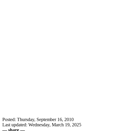
Posted: Thursday, September 16, 2010
Last updated: Wednesday, March 19, 2025
— share —