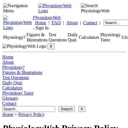
Physiology
Web
Home
|
FAQ
|
About
|
Contact
|
-
Sign In
Figures &
Test
Daily
Physiology
Physiology?
Calculators
Glo
Illustrations
Questions
Quiz
Tutor
Home
About
Physiology?
Figures & Illustrations
Test Questions
Daily Quiz
Calculators
Physiology Tutor
Glossary
Contact
Home
>
Privacy Policy