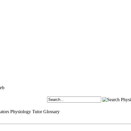
ators
Physiology Tutor
Glossary