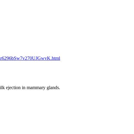
1dlr6296bSw7v270UJGwvK.html
ilk ejection in mammary glands.