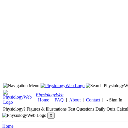
Physiology
Web
Home
|
FAQ
|
About
|
Contact
|
-
Sign In
Physiology?
Figures & Illustrations
Test Questions
Daily Quiz
Calcul
Home