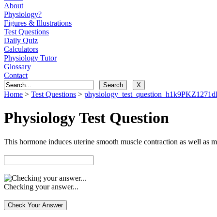
About
Physiology?
Figures & Illustrations
Test Questions
Daily Quiz
Calculators
Physiology Tutor
Glossary
Contact
Home
>
Test Questions
>
physiology_test_question_h1k9PKZ127
Physiology Test Question
This hormone induces uterine smooth muscle contraction as well as m
Checking your answer...