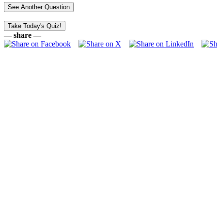
— share —