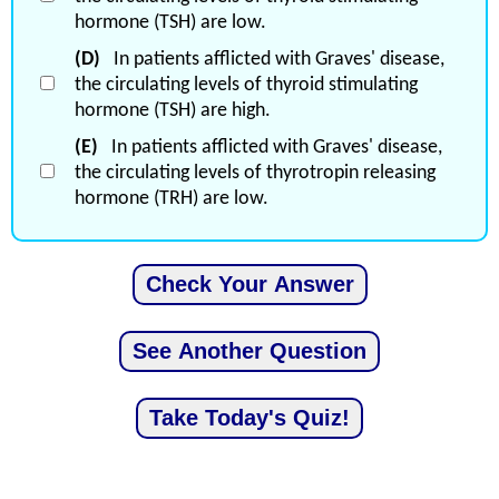
hormone (TSH) are low.
(D)
In patients afflicted with Graves' disease,
the circulating levels of thyroid stimulating
hormone (TSH) are high.
(E)
In patients afflicted with Graves' disease,
the circulating levels of thyrotropin releasing
hormone (TRH) are low.