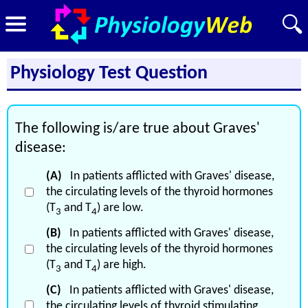
Physiology Test Question
The following is/are true about Graves'
disease:
(A)
In patients afflicted with Graves' disease,
the circulating levels of the thyroid hormones
(T
and T
) are low.
3
4
(B)
In patients afflicted with Graves' disease,
the circulating levels of the thyroid hormones
(T
and T
) are high.
3
4
(C)
In patients afflicted with Graves' disease,
the circulating levels of thyroid stimulating