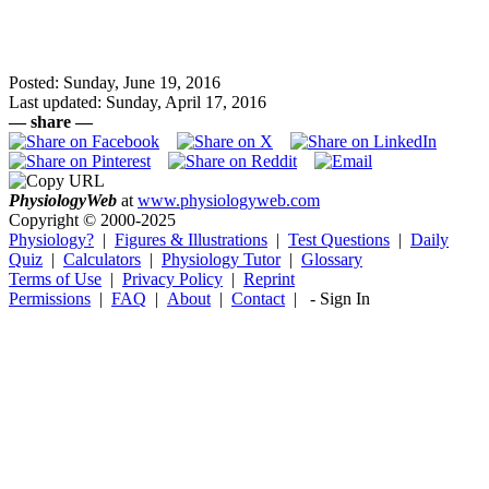
Posted: Sunday, June 19, 2016
Last updated: Sunday, April 17, 2016
— share —
Physiology
Web
at
www.physiologyweb.com
Copyright ©
2000-2025
Physiology?
|
Figures & Illustrations
|
Test Questions
|
Daily
Quiz
|
Calculators
|
Physiology Tutor
|
Glossary
Terms of Use
|
Privacy Policy
|
Reprint
Permissions
|
FAQ
|
About
|
Contact
|
-
Sign In