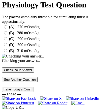
Physiology Test Question
The plasma osmolality threshold for stimulating thirst is
approximately:
(A)
270 mOsm/kg
(B)
280 mOsm/kg
(C)
290 mOsm/kg
(D)
300 mOsm/kg
(E)
310 mOsm/kg
Checking your answer...
— share —