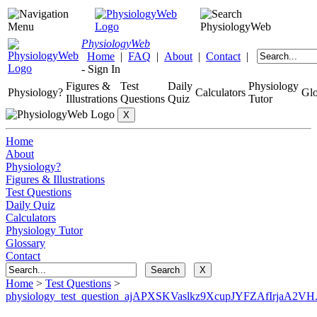
Physiology
Web
Home
|
FAQ
|
About
|
Contact
|
-
Sign In
Figures &
Test
Daily
Physiology
Physiology?
Calculators
Glo
Illustrations
Questions
Quiz
Tutor
Home
About
Physiology?
Figures & Illustrations
Test Questions
Daily Quiz
Calculators
Physiology Tutor
Glossary
Contact
Home
>
Test Questions
>
physiology_test_question_ajAPXSKVaslkz9XcupJYFZAfIrjaA2VH.