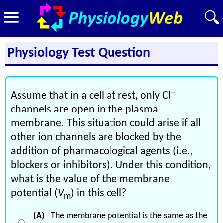
Physiology Test Question
−
Assume that in a cell at rest, only Cl
channels are open in the plasma
membrane. This situation could arise if all
other ion channels are blocked by the
addition of pharmacological agents (i.e.,
blockers or inhibitors). Under this condition,
what is the value of the membrane
potential (
V
) in this cell?
m
(A)
The membrane potential is the same as the