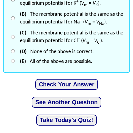
+
equilibrium potential for K
(
V
=
V
).
m
K
(B)
The membrane potential is the same as the
+
equilibrium potential for Na
(
V
=
V
).
m
Na
(C)
The membrane potential is the same as the
−
equilibrium potential for Cl
(
V
=
V
).
m
Cl
(D)
None of the above is correct.
(E)
All of the above are possible.