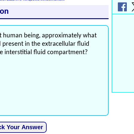
ion
ult human being, approximately what
 present in the extracellular fluid
 interstitial fluid compartment?