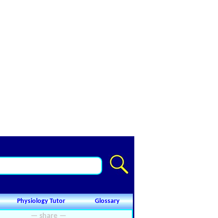
Physiology Tutor
Glossary
— share —