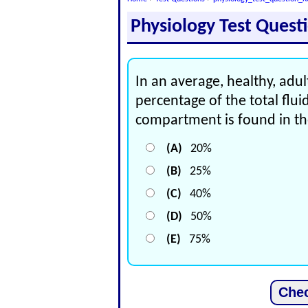
Physiology Test Quest
In an average, healthy, ad
percentage of the total fluid
compartment is found in the
(A)
20%
(B)
25%
(C)
40%
(D)
50%
(E)
75%