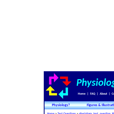
Physiolo
Home
|
FAQ
|
About
|
C
Physiology?
Figures & Illustrat
Home
>
Test Questions
>
physiology_test_question