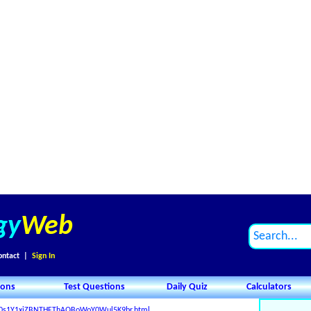
gy
Web
ontact
|
Sign In
ions
Test Questions
Daily Quiz
Calculators
_X0s1Y1xiZBNTHFThAQBoWoY0Wul5K9br.html