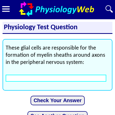
Physiology Test Question
These glial cells are responsible for the
formation of myelin sheaths around axons
in the peripheral nervous system: