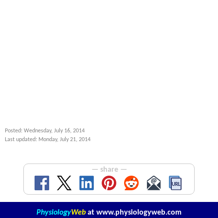
Posted: Wednesday, July 16, 2014
Last updated: Monday, July 21, 2014
— share —
Physiology
Web
at
www.physiologyweb.com