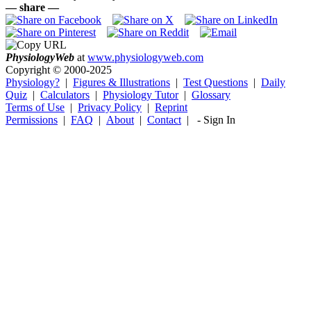
— share —
Physiology
Web
at
www.physiologyweb.com
Copyright ©
2000-2025
Physiology?
|
Figures & Illustrations
|
Test Questions
|
Daily
Quiz
|
Calculators
|
Physiology Tutor
|
Glossary
Terms of Use
|
Privacy Policy
|
Reprint
Permissions
|
FAQ
|
About
|
Contact
|
-
Sign In