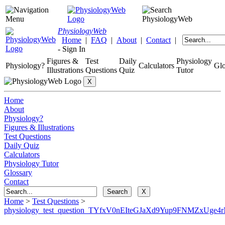
Physiology
Web
Home
|
FAQ
|
About
|
Contact
|
-
Sign In
Figures &
Test
Daily
Physiology
Physiology?
Calculators
Glo
Illustrations
Questions
Quiz
Tutor
Home
About
Physiology?
Figures & Illustrations
Test Questions
Daily Quiz
Calculators
Physiology Tutor
Glossary
Contact
Home
>
Test Questions
>
physiology_test_question_TYfxV0nEIteGJaXd9Yup9FNMZxUge4r