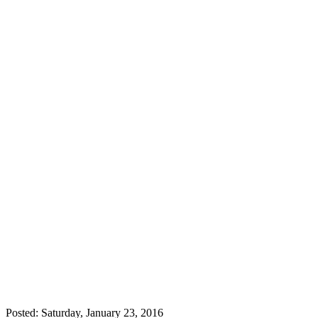
Posted: Saturday, January 23, 2016