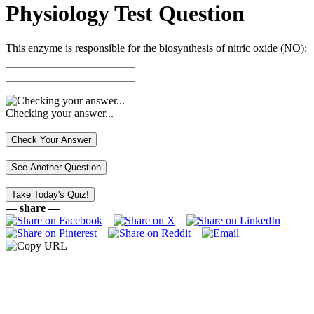
Physiology Test Question
This enzyme is responsible for the biosynthesis of nitric oxide (NO):
Checking your answer...
— share —