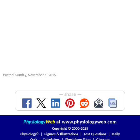
Posted: Sunday, November 1, 2015
— share —
Physiology
Web
at
www.physiologyweb.com
Copyright ©
2000-2025
Physiology?
|
Figures & Illustrations
|
Test Questions
|
Daily