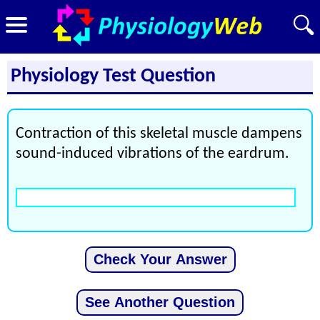
Physiology Test Question
Contraction of this skeletal muscle dampens
sound-induced vibrations of the eardrum.