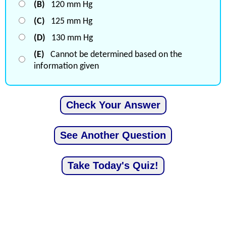
(B)
120 mm Hg
(C)
125 mm Hg
(D)
130 mm Hg
(E)
Cannot be determined based on the
information given