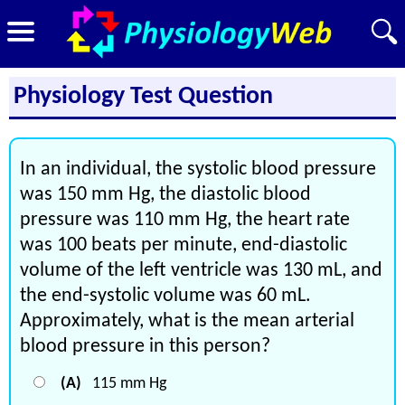
Physiology Test Question
In an individual, the systolic blood pressure
was 150 mm Hg, the diastolic blood
pressure was 110 mm Hg, the heart rate
was 100 beats per minute, end-diastolic
volume of the left ventricle was 130 mL, and
the end-systolic volume was 60 mL.
Approximately, what is the mean arterial
blood pressure in this person?
(A)
115 mm Hg