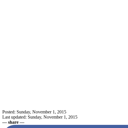
Posted: Sunday, November 1, 2015
Last updated: Sunday, November 1, 2015
— share —