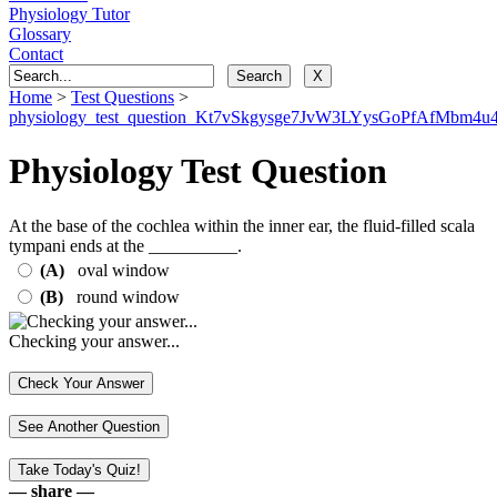
Physiology Tutor
Glossary
Contact
Home
>
Test Questions
>
physiology_test_question_Kt7vSkgysge7JvW3LYysGoPfAfMbm4u4
Physiology Test Question
At the base of the cochlea within the inner ear, the fluid-filled scala
tympani ends at the __________.
(A)
oval window
(B)
round window
Checking your answer...
— share —