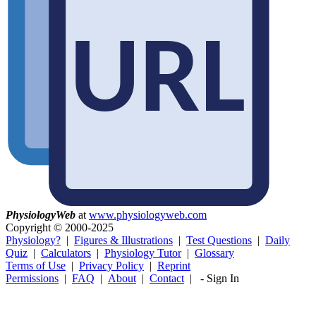
Physiology
Web
at
www.physiologyweb.com
Copyright ©
2000-2025
Physiology?
|
Figures & Illustrations
|
Test Questions
|
Daily
Quiz
|
Calculators
|
Physiology Tutor
|
Glossary
Terms of Use
|
Privacy Policy
|
Reprint
Permissions
|
FAQ
|
About
|
Contact
|
-
Sign In