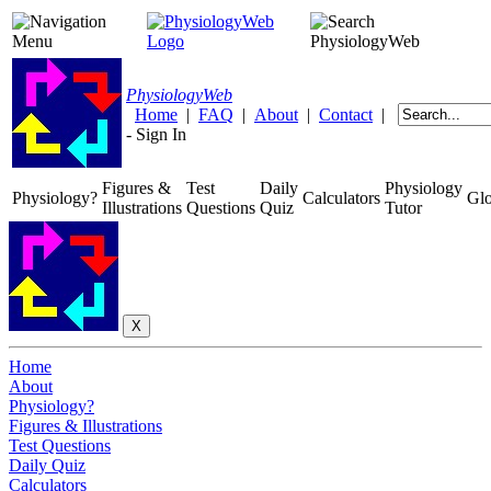
Physiology
Web
Home
|
FAQ
|
About
|
Contact
|
-
Sign In
Figures &
Test
Daily
Physiology
Physiology?
Calculators
Glo
Illustrations
Questions
Quiz
Tutor
Home
About
Physiology?
Figures & Illustrations
Test Questions
Daily Quiz
Calculators