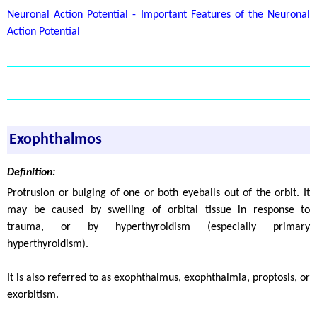
Neuronal Action Potential - Important Features of the Neuronal
Action Potential
Exophthalmos
Definition:
Protrusion or bulging of one or both eyeballs out of the orbit. It
may be caused by swelling of orbital tissue in response to
trauma, or by hyperthyroidism (especially primary
hyperthyroidism).
It is also referred to as exophthalmus, exophthalmia, proptosis, or
exorbitism.