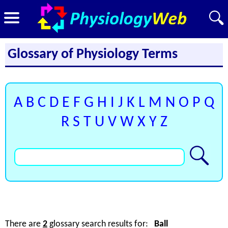
Glossary of Physiology Terms
A
B
C
D
E
F
G
H
I
J
K
L
M
N
O
P
Q
R
S
T
U
V
W
X
Y
Z
There are
2
glossary search results for:
Ball