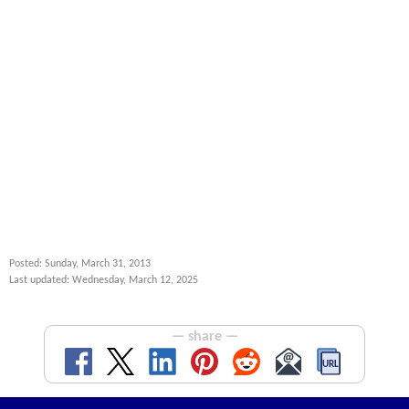
Posted: Sunday, March 31, 2013
Last updated: Wednesday, March 12, 2025
— share —