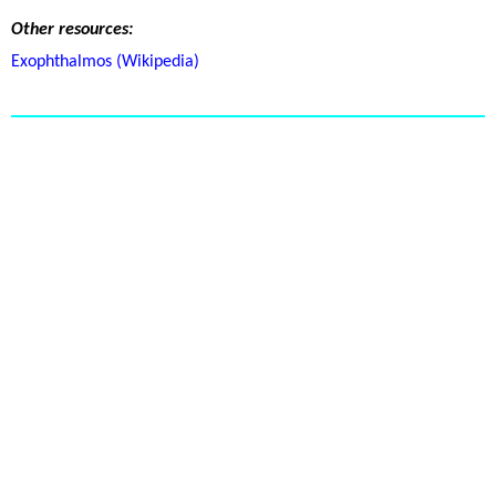
Other resources:
Exophthalmos (Wikipedia)