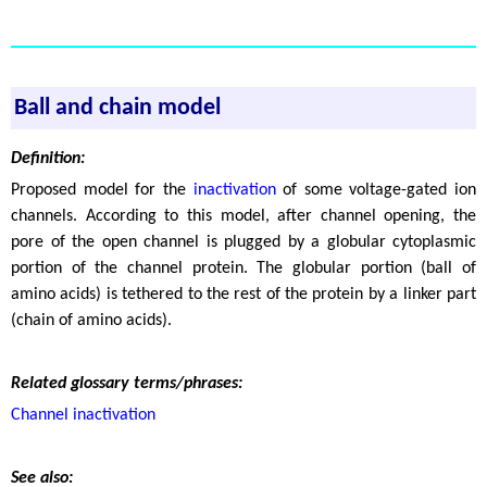
Ball and chain model
Definition:
Proposed model for the
inactivation
of some voltage-gated ion
channels. According to this model, after channel opening, the
pore of the open channel is plugged by a globular cytoplasmic
portion of the channel protein. The globular portion (ball of
amino acids) is tethered to the rest of the protein by a linker part
(chain of amino acids).
Related glossary terms/phrases:
Channel inactivation
See also: