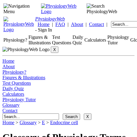
Physiology
Web
Home
|
FAQ
|
About
|
Contact
|
-
Sign In
Figures &
Test
Daily
Physiology
Physiology?
Calculators
Glo
Illustrations
Questions
Quiz
Tutor
Home
About
Physiology?
Figures & Illustrations
Test Questions
Daily Quiz
Calculators
Physiology Tutor
Glossary
Contact
Home
>
Glossary
>
E
>
Endocrine cell