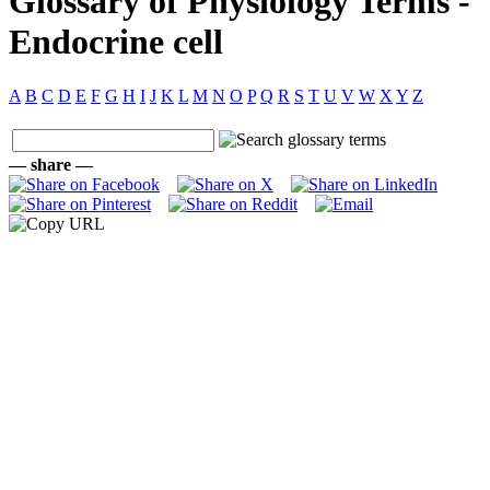
Glossary of Physiology Terms -
Endocrine cell
A
B
C
D
E
F
G
H
I
J
K
L
M
N
O
P
Q
R
S
T
U
V
W
X
Y
Z
— share —