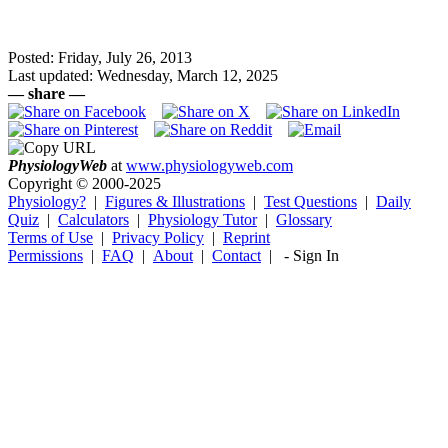
Posted: Friday, July 26, 2013
Last updated: Wednesday, March 12, 2025
— share —
Physiology
Web
at
www.physiologyweb.com
Copyright ©
2000-2025
Physiology?
|
Figures & Illustrations
|
Test Questions
|
Daily
Quiz
|
Calculators
|
Physiology Tutor
|
Glossary
Terms of Use
|
Privacy Policy
|
Reprint
Permissions
|
FAQ
|
About
|
Contact
|
-
Sign In