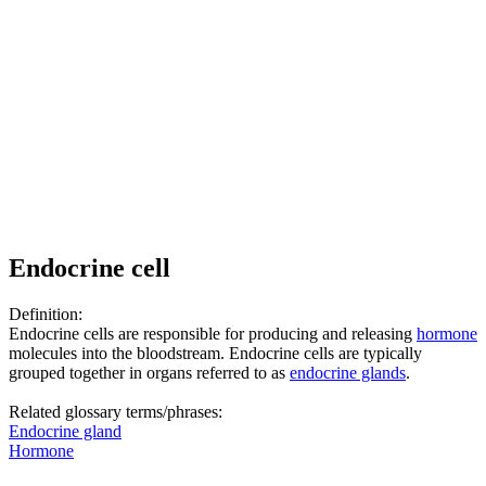
Endocrine cell
Definition:
Endocrine cells are responsible for producing and releasing
hormone
molecules into the bloodstream. Endocrine cells are typically
grouped together in organs referred to as
endocrine glands
.
Related glossary terms/phrases:
Endocrine gland
Hormone