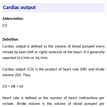
Cardiac output
Abbreviation:
CO
Definition:
Cardiac output is defined as the volume of blood pumped every
minute by each (left or right) ventricle of the heart. It is generally
reported in L/min or mL/min.
Cardiac output (CO) is the product of heart rate (HR) and stroke
volume (SV). Thus,
CO = HR × SV
Heart rate is defined as the number of heart contractions per
minute. Stroke volume is the volume of blood pumped per