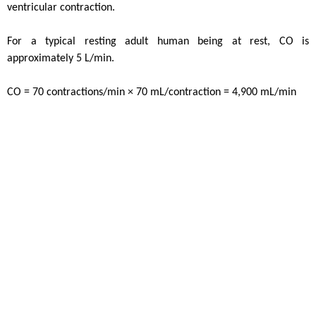
ventricular contraction.
For a typical resting adult human being at rest, CO is
approximately 5 L/min.
CO = 70 contractions/min × 70 mL/contraction = 4,900 mL/min