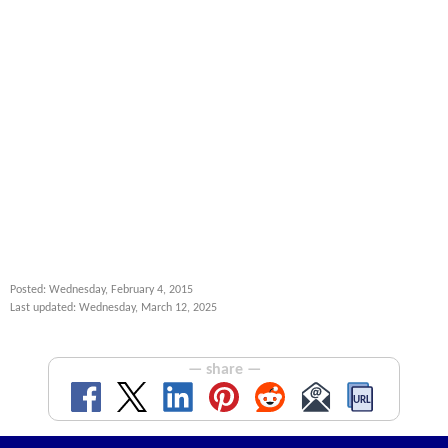
Posted: Wednesday, February 4, 2015
Last updated: Wednesday, March 12, 2025
— share —