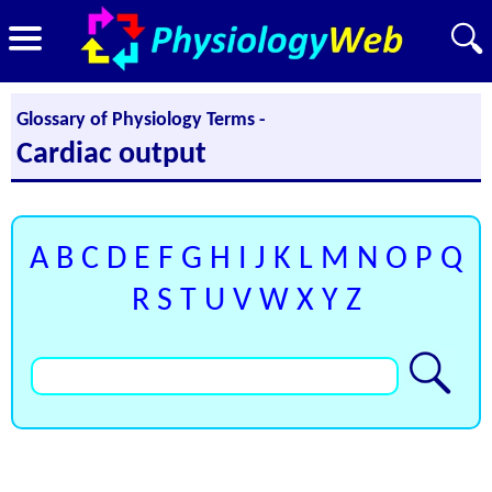
Glossary of Physiology Terms -
Cardiac output
A
B
C
D
E
F
G
H
I
J
K
L
M
N
O
P
Q
R
S
T
U
V
W
X
Y
Z