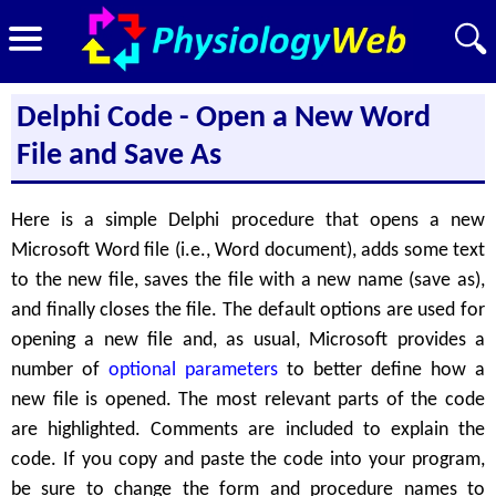
Delphi Code - Open a New Word
File and Save As
Here is a simple Delphi procedure that opens a new
Microsoft Word file (i.e., Word document), adds some text
to the new file, saves the file with a new name (save as),
and finally closes the file. The default options are used for
opening a new file and, as usual, Microsoft provides a
number of
optional parameters
to better define how a
new file is opened. The most relevant parts of the code
are highlighted. Comments are included to explain the
code. If you copy and paste the code into your program,
be sure to change the form and procedure names to