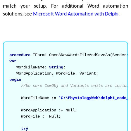
match your setup. For additional Word automation
solutions, see
Microsoft Word Automation with Delphi
.
procedure
 TForm1.OpenANewWordtFileAndSaveAs(Sender: 
var
   WordFileName: 
String
;
   WordApplication, WordFile: Variant;
begin
//be sure ComObj and Variants units are include
     WordFileName := 
'C:\PhysiologyWeb\delphi_code_
     WordApplication := Null;
     WordFile := Null;
try