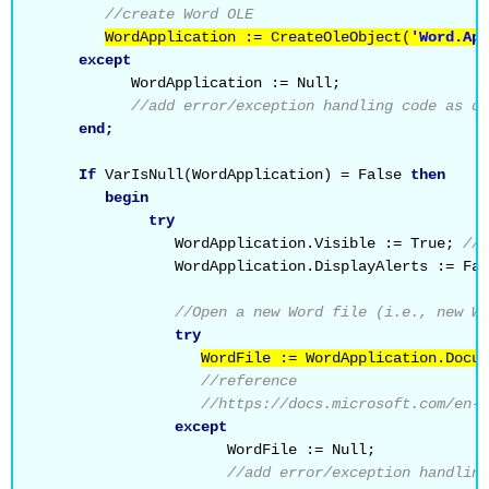
//create Word OLE
WordApplication := CreateOleObject(
'Word.App
except
           WordApplication := Null;
//add error/exception handling code as de
end;
If
 VarIsNull(WordApplication) = False 
then
begin
try
                WordApplication.Visible := True; 
//s
                WordApplication.DisplayAlerts := Fal
//Open a new Word file (i.e., new Wo
try
WordFile := WordApplication.Docum
//reference
//https://docs.microsoft.com/en-u
except
                      WordFile := Null;
//add error/exception handling