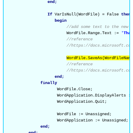
end;
If
 VarIsNull(WordFile) = False 
then
begin
//add some text to the new W
                        WordFile.Range.Text := 
'Than
//reference
//https://docs.microsoft.com
WordFile.SaveAs(WordFileName
//reference
//https://docs.microsoft.com
end;
finally
                    WordFile.Close;
                    WordApplication.DisplayAlerts :=
                    WordApplication.Quit;
                    WordFile := Unassigned;
                    WordApplication := Unassigned;
end;
end;