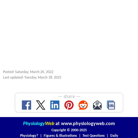
Posted: Saturday, March 26, 2022
Last updated: Tuesday, March 18, 2025
— share —
Physiology
Web
at
www.physiologyweb.com
Copyright ©
2000-2025
Physiology?
|
Figures & Illustrations
|
Test Questions
|
Daily