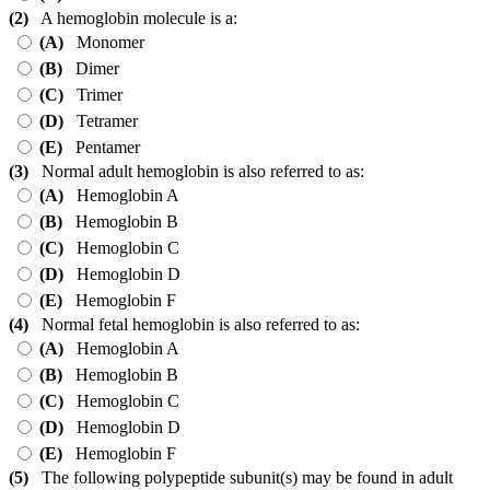
(2)
A hemoglobin molecule is a:
(A)
Monomer
(B)
Dimer
(C)
Trimer
(D)
Tetramer
(E)
Pentamer
(3)
Normal adult hemoglobin is also referred to as:
(A)
Hemoglobin A
(B)
Hemoglobin B
(C)
Hemoglobin C
(D)
Hemoglobin D
(E)
Hemoglobin F
(4)
Normal fetal hemoglobin is also referred to as:
(A)
Hemoglobin A
(B)
Hemoglobin B
(C)
Hemoglobin C
(D)
Hemoglobin D
(E)
Hemoglobin F
(5)
The following polypeptide subunit(s) may be found in adult