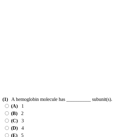
(1)
A hemoglobin molecule has __________ subunit(s).
(A)
1
(B)
2
(C)
3
(D)
4
(E)
5