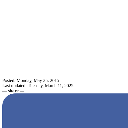
Posted: Monday, May 25, 2015
Last updated: Tuesday, March 11, 2025
— share —