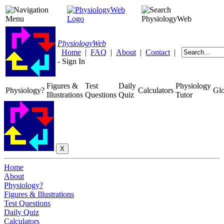
Physiology
Web
Home
|
FAQ
|
About
|
Contact
|
-
Sign In
Figures &
Test
Daily
Physiology
Physiology?
Calculators
Glo
Illustrations
Questions
Quiz
Tutor
Home
About
Physiology?
Figures & Illustrations
Test Questions
Daily Quiz
Calculators