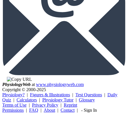
Physiology
Web
at
www.physiologyweb.com
Copyright ©
2000-2025
Physiology?
|
Figures & Illustrations
|
Test Questions
|
Daily
Quiz
|
Calculators
|
Physiology Tutor
|
Glossary
Terms of Use
|
Privacy Policy
|
Reprint
Permissions
|
FAQ
|
About
|
Contact
|
-
Sign In