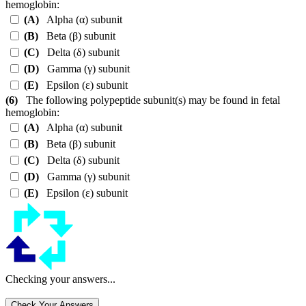
hemoglobin:
(A)
Alpha (
α
) subunit
(B)
Beta (
β
) subunit
(C)
Delta (
δ
) subunit
(D)
Gamma (
γ
) subunit
(E)
Epsilon (
ε
) subunit
(6)
The following polypeptide subunit(s) may be found in fetal
hemoglobin:
(A)
Alpha (
α
) subunit
(B)
Beta (
β
) subunit
(C)
Delta (
δ
) subunit
(D)
Gamma (
γ
) subunit
(E)
Epsilon (
ε
) subunit
Checking your answers...