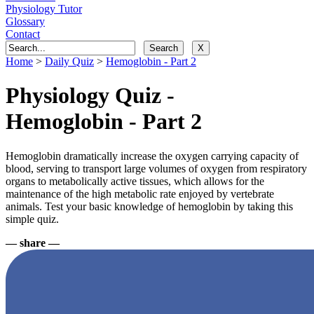
Physiology Tutor
Glossary
Contact
Home
>
Daily Quiz
>
Hemoglobin - Part 2
Physiology Quiz -
Hemoglobin - Part 2
Hemoglobin dramatically increase the oxygen carrying capacity of
blood, serving to transport large volumes of oxygen from respiratory
organs to metabolically active tissues, which allows for the
maintenance of the high metabolic rate enjoyed by vertebrate
animals. Test your basic knowledge of hemoglobin by taking this
simple quiz.
— share —