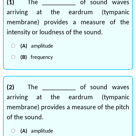
(1)
The __________ of sound waves
arriving at the eardrum (tympanic
membrane) provides a measure of the
intensity or loudness of the sound.
(A)
amplitude
(B)
frequency
(2)
The __________ of sound waves
arriving at the eardrum (tympanic
membrane) provides a measure of the pitch
of the sound.
(A)
amplitude