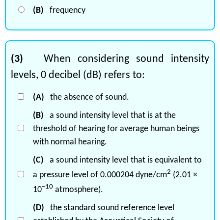
(B)
frequency
(3)
When considering sound intensity
levels, 0 decibel (dB) refers to:
(A)
the absence of sound.
(B)
a sound intensity level that is at the
threshold of hearing for average human beings
with normal hearing.
(C)
a sound intensity level that is equivalent to
2
a pressure level of 0.000204 dyne/cm
(2.01 ×
−10
10
atmosphere).
(D)
the standard sound reference level