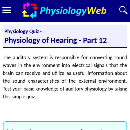
Physiology Quiz -
Physiology of Hearing - Part 12
The auditory system is responsible for converting sound
waves in the environment into electrical signals that the
brain can receive and utilize as useful information about
the sound characteristics of the external environment.
Test your basic knowledge of auditory physiology by taking
this simple quiz.