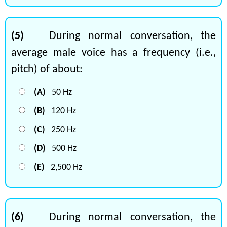
(5)
During normal conversation, the
average male voice has a frequency (i.e.,
pitch) of about:
(A)
50 Hz
(B)
120 Hz
(C)
250 Hz
(D)
500 Hz
(E)
2,500 Hz
(6)
During normal conversation, the