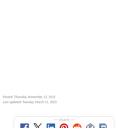
Posted: Thursday, November 12, 2015
Last updated: Tuesday, March 11, 2025
— share —