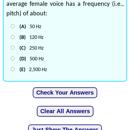
average female voice has a frequency (i.e.,
pitch) of about:
(A)
50 Hz
(B)
120 Hz
(C)
250 Hz
(D)
500 Hz
(E)
2,500 Hz