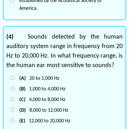
established by the Acoustical Society of
America.
(4)
Sounds detected by the human
auditory system range in frequency from 20
Hz to 20,000 Hz. In what frequency range, is
the human ear most sensitive to sounds?
(A)
20 to 1,000 Hz
(B)
1,000 to 4,000 Hz
(C)
4,000 to 8,000 Hz
(D)
8,000 to 12,000 Hz
(E)
12,000 to 20,000 Hz