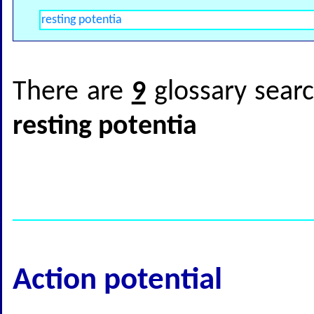
There are
9
glossary searc
resting potentia
Action potential