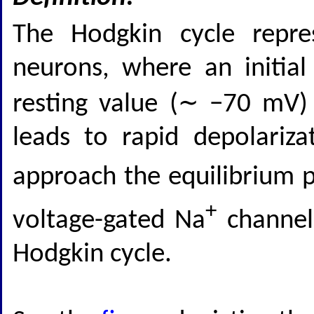
The Hodgkin cycle repre
neurons, where an initia
resting value (∼ −70 mV)
leads to rapid depolariz
approach the equilibrium p
+
voltage-gated Na
channels
Hodgkin cycle.