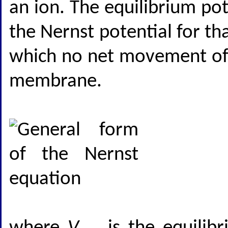
an ion. The equilibrium pote
the Nernst potential for th
which no net movement of t
membrane.