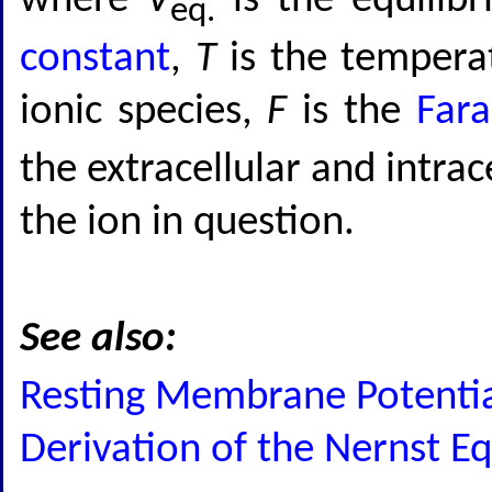
where
V
is the equilib
eq.
constant
,
T
is the temperat
ionic species,
F
is the
Fara
the extracellular and intrac
the ion in question.
See also:
Resting Membrane Potential
Derivation of the Nernst E