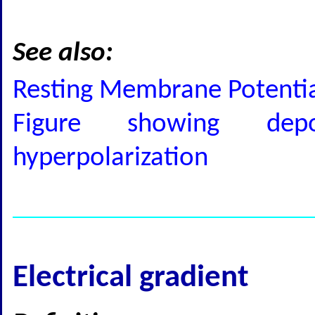
See also:
Resting Membrane Potential
Figure showing depola
hyperpolarization
Electrical gradient