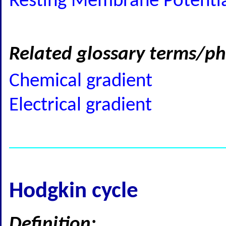
Resting Membrane Potential
Related glossary terms/ph
Chemical gradient
Electrical gradient
Hodgkin cycle
Definition: