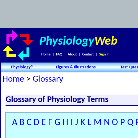
Physiology
Web
Home
|
FAQ
|
About
|
Contact
|
Sign In
Physiology?
Figures & Illustrations
Test Ques
Home
>
Glossary
Glossary of Physiology Terms
A
B
C
D
E
F
G
H
I
J
K
L
M
N
O
P
Q