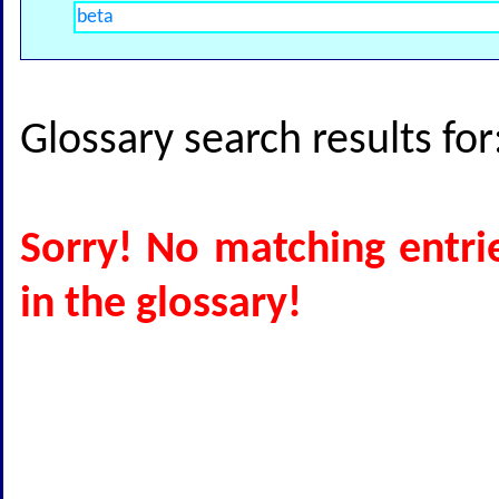
Glossary search results fo
Sorry! No matching entri
in the glossary!