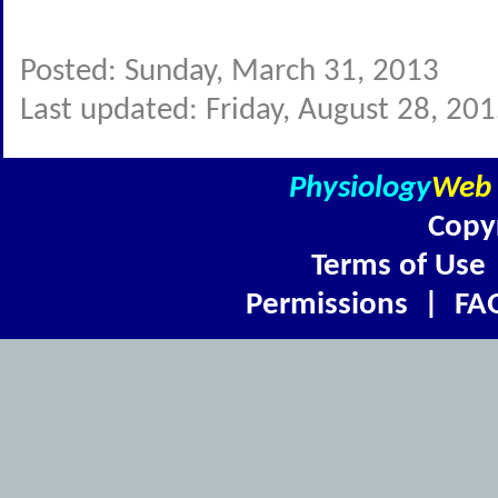
Posted: Sunday, March 31, 2013
Last updated: Friday, August 28, 20
Physiology
Web
Copy
Terms of Use
Permissions
|
FA