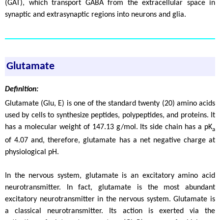
(GAT), which transport GABA from the extracellular space in
synaptic and extrasynaptic regions into neurons and glia.
Glutamate
Definition:
Glutamate (Glu, E) is one of the standard twenty (20) amino acids
used by cells to synthesize peptides, polypeptides, and proteins. It
has a molecular weight of 147.13 g/mol. Its side chain has a pK
a
of 4.07 and, therefore, glutamate has a net negative charge at
physiological pH.
In the nervous system, glutamate is an excitatory amino acid
neurotransmitter. In fact, glutamate is the most abundant
excitatory neurotransmitter in the nervous system. Glutamate is
a classical neurotransmitter. Its action is exerted via the