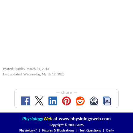
Posted: Sunday, March 31, 2013
Last updated: Wednesday, March 12, 2025
— share —
Physiology
Web
at
www.physiologyweb.com
Copyright ©
2000-2025
Physiology?
|
Figures & Illustrations
|
Test Questions
|
Daily