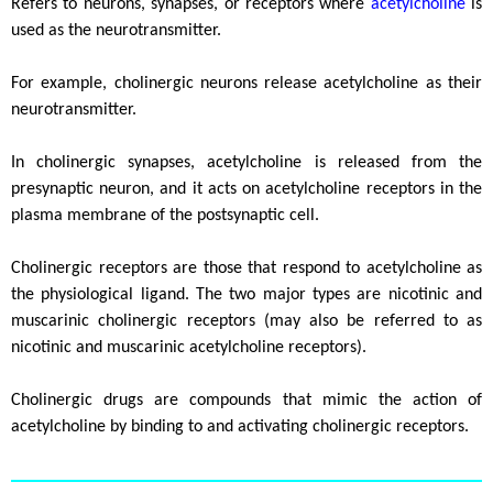
Refers to neurons, synapses, or receptors where
acetylcholine
is
used as the neurotransmitter.
For example, cholinergic neurons release acetylcholine as their
neurotransmitter.
In cholinergic synapses, acetylcholine is released from the
presynaptic neuron, and it acts on acetylcholine receptors in the
plasma membrane of the postsynaptic cell.
Cholinergic receptors are those that respond to acetylcholine as
the physiological ligand. The two major types are nicotinic and
muscarinic cholinergic receptors (may also be referred to as
nicotinic and muscarinic acetylcholine receptors).
Cholinergic drugs are compounds that mimic the action of
acetylcholine by binding to and activating cholinergic receptors.