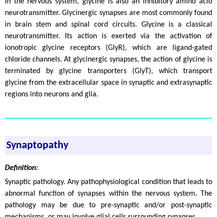
In the nervous system, glycine is also an inhibitory amino acid
neurotransmitter. Glycinergic synapses are most commonly found
in brain stem and spinal cord circuits. Glycine is a classical
neurotransmitter. Its action is exerted via the activation of
ionotropic glycine receptors (GlyR), which are ligand-gated
chloride channels. At glycinergic synapses, the action of glycine is
terminated by glycine transporters (GlyT), which transport
glycine from the extracellular space in synaptic and extrasynaptic
regions into neurons and glia.
Synaptopathy
Definition:
Synaptic pathology. Any pathophysiological condition that leads to
abnormal function of synapses within the nervous system. The
pathology may be due to pre-synaptic and/or post-synaptic
mechanisms, or may involve glial cells surrounding synapses.