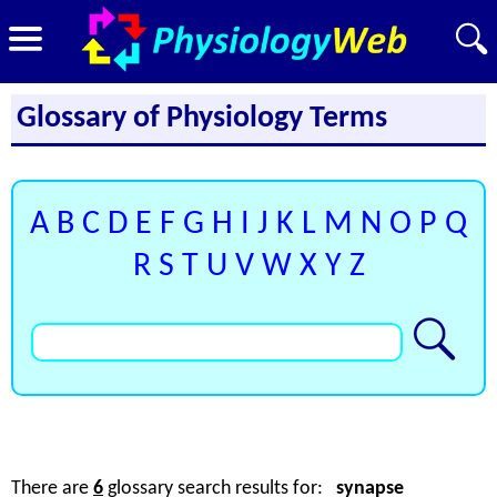
Glossary of Physiology Terms
A
B
C
D
E
F
G
H
I
J
K
L
M
N
O
P
Q
R
S
T
U
V
W
X
Y
Z
There are
6
glossary search results for:
synapse