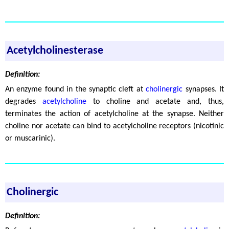
Acetylcholinesterase
Definition:
An enzyme found in the synaptic cleft at
cholinergic
synapses. It
degrades
acetylcholine
to choline and acetate and, thus,
terminates the action of acetylcholine at the synapse. Neither
choline nor acetate can bind to acetylcholine receptors (nicotinic
or muscarinic).
Cholinergic
Definition: