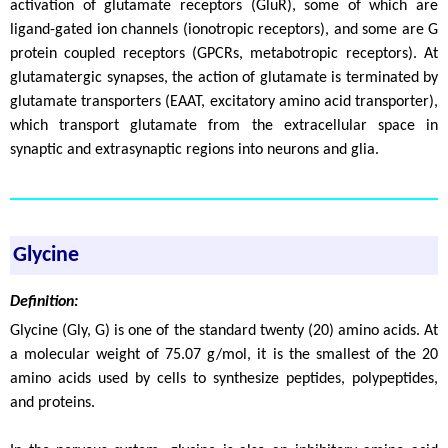
activation of glutamate receptors (GluR), some of which are
ligand-gated ion channels (ionotropic receptors), and some are G
protein coupled receptors (GPCRs, metabotropic receptors). At
glutamatergic synapses, the action of glutamate is terminated by
glutamate transporters (EAAT, excitatory amino acid transporter),
which transport glutamate from the extracellular space in
synaptic and extrasynaptic regions into neurons and glia.
Glycine
Definition:
Glycine (Gly, G) is one of the standard twenty (20) amino acids. At
a molecular weight of 75.07 g/mol, it is the smallest of the 20
amino acids used by cells to synthesize peptides, polypeptides,
and proteins.