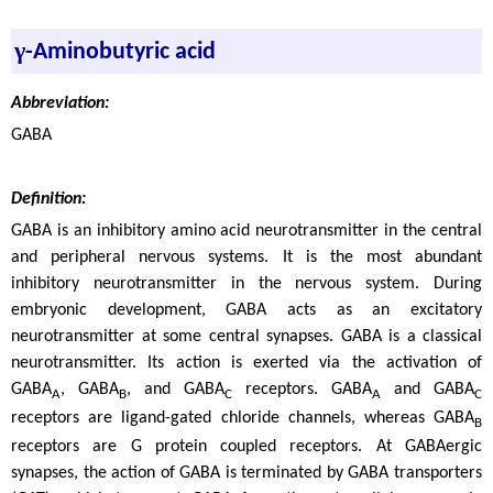
γ
-Aminobutyric acid
Abbreviation:
GABA
Definition:
GABA is an inhibitory amino acid neurotransmitter in the central
and peripheral nervous systems. It is the most abundant
inhibitory neurotransmitter in the nervous system. During
embryonic development, GABA acts as an excitatory
neurotransmitter at some central synapses. GABA is a classical
neurotransmitter. Its action is exerted via the activation of
GABA
, GABA
, and GABA
receptors. GABA
and GABA
A
B
C
A
C
receptors are ligand-gated chloride channels, whereas GABA
B
receptors are G protein coupled receptors. At GABAergic
synapses, the action of GABA is terminated by GABA transporters