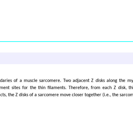
ndaries of a muscle sarcomere. Two adjacent Z disks along the my
ent sites for the thin filaments. Therefore, from each Z disk, t
s, the Z disks of a sarcomere move closer together (i.e., the sarcom