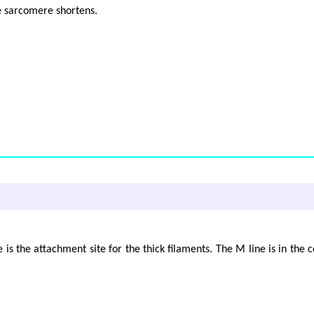
e sarcomere shortens.
 is the attachment site for the thick filaments. The M line is in the 