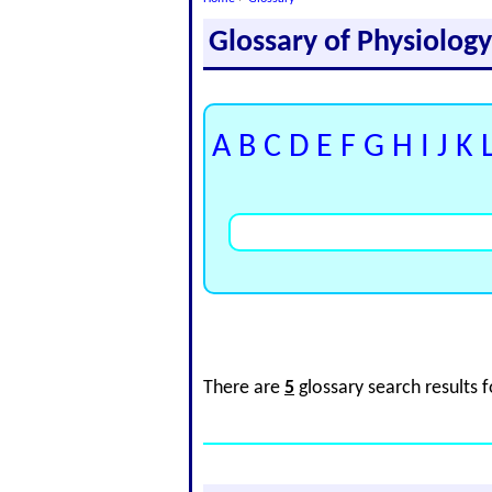
Glossary of Physiolog
A
B
C
D
E
F
G
H
I
J
K
There are
5
glossary search results 