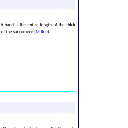
A band is the entire length of the thick
r of the sarcomere (
M line
).