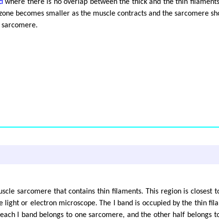
d
where there is no overlap between the thick and the thin filaments.
H zone becomes smaller as the muscle contracts and the sarcomere sho
he sarcomere.
uscle sarcomere that contains thin filaments. This region is closest 
light or electron microscope. The I band is occupied by the thin fil
f each I band belongs to one sarcomere, and the other half belongs 