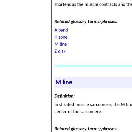
shortens as the muscle contracts and th
Related glossary terms/phrases:
A band
H zone
M line
Z disk
M line
Definition:
In striated muscle sarcomere, the M line
center of the sarcomere.
Related glossary terms/phrases: