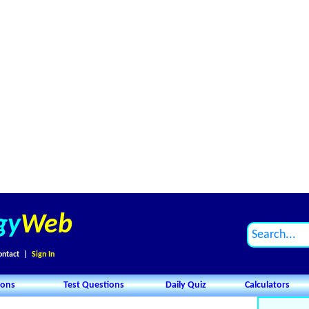
gy
Web
ontact
|
Sign In
ions
Test Questions
Daily Quiz
Calculators