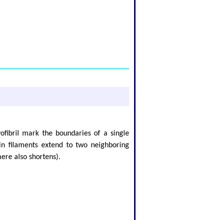
ofibril mark the boundaries of a single
hin filaments extend to two neighboring
ere also shortens).