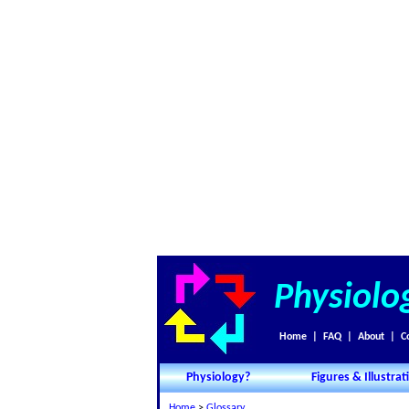
Physiolo
Home
|
FAQ
|
About
|
C
Physiology?
Figures & Illustrat
Home
>
Glossary