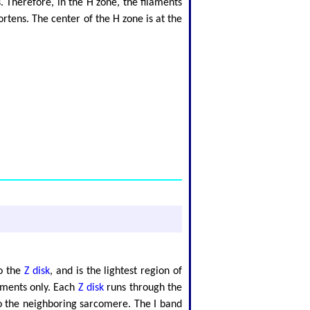
 Therefore, in the H zone, the filaments
rtens. The center of the H zone is at the
to the
Z disk
, and is the lightest region of
aments only. Each
Z disk
runs through the
to the neighboring sarcomere. The I band