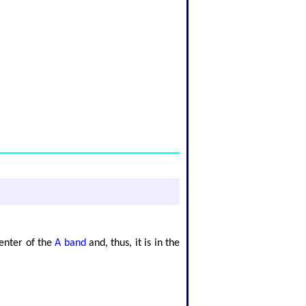
center of the
A band
and, thus, it is in the