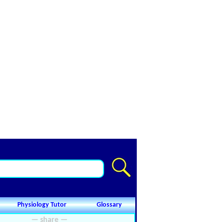
Physiology Tutor
Glossary
— share —