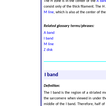
The H zone is in the center of the
A ban
consist only of the thick filament. The 
M line
, which is also at the center of t
Related glossary terms/phrases:
A band
I band
M line
Z disk
I band
Definition:
The I band is the region of a striated m
the sarcomere when viewed in under the 
middle of the I band. Therefore, half o