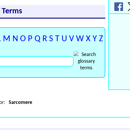
y Terms
L
M
N
O
P
Q
R
S
T
U
V
W
X
Y
Z
for:
Sarcomere