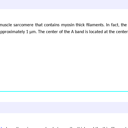
muscle sarcomere that contains myosin thick filaments. In fact, the 
 approximately 1 μm. The center of the A band is located at the cente