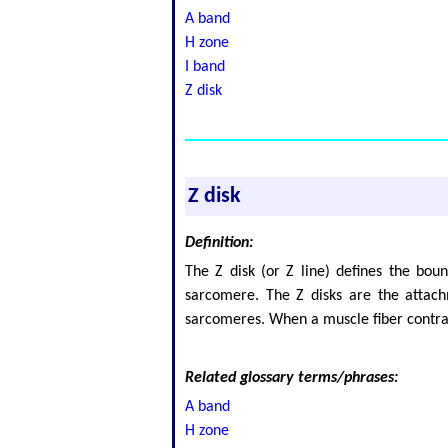
A band
H zone
I band
Z disk
Z disk
Definition:
The Z disk (or Z line) defines the bou
sarcomere. The Z disks are the attachm
sarcomeres. When a muscle fiber contract
Related glossary terms/phrases:
A band
H zone