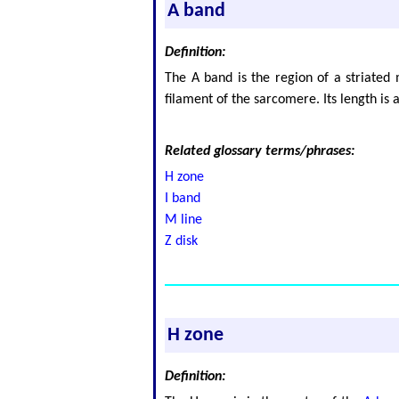
A band
Definition:
The A band is the region of a striated 
filament of the sarcomere. Its length is
Related glossary terms/phrases:
H zone
I band
M line
Z disk
H zone
Definition: