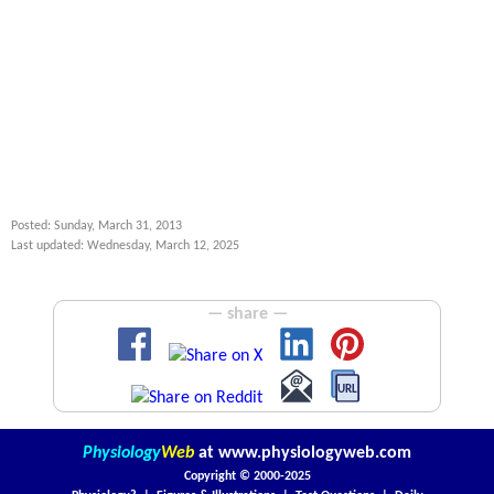
Posted: Sunday, March 31, 2013
Last updated: Wednesday, March 12, 2025
— share —
Physiology
Web
at
www.physiologyweb.com
Copyright ©
2000-2025