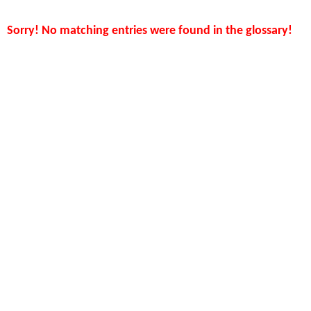
Sorry! No matching entries were found in the glossary!