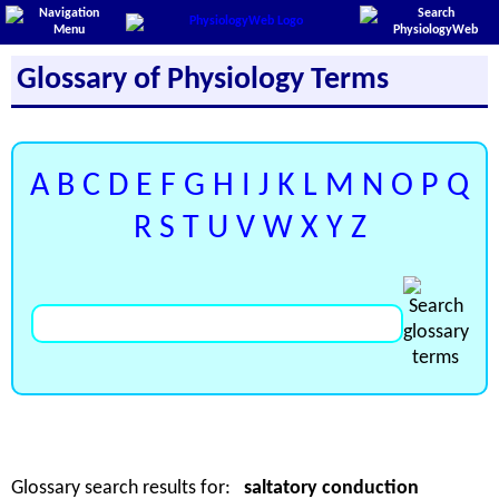
Glossary of Physiology Terms
A
B
C
D
E
F
G
H
I
J
K
L
M
N
O
P
Q
R
S
T
U
V
W
X
Y
Z
Glossary search results for:
saltatory conduction