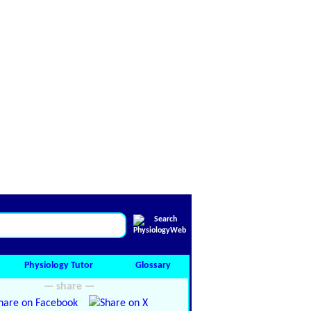
Physiology Tutor
Glossary
— share —