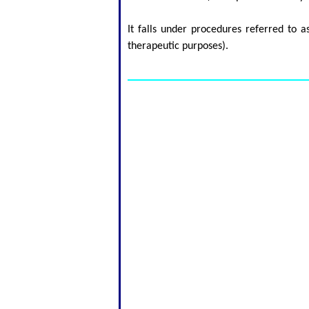
It falls under procedures referred to 
therapeutic purposes).