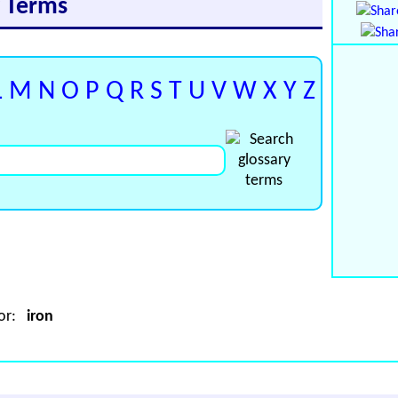
y Terms
L
M
N
O
P
Q
R
S
T
U
V
W
X
Y
Z
for:
iron