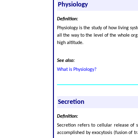
Physiology
Definition:
Physiology is the study of how living sy
all the way to the level of the whole or
high altitude.
See also:
What is Physiology?
Secretion
Definition:
Secretion refers to cellular release of
accomplished by exocytosis (fusion of t