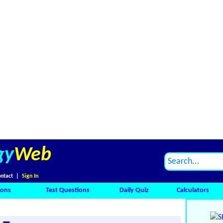
gy
Web
ntact
|
Sign In
ions
Test Questions
Daily Quiz
Calculators