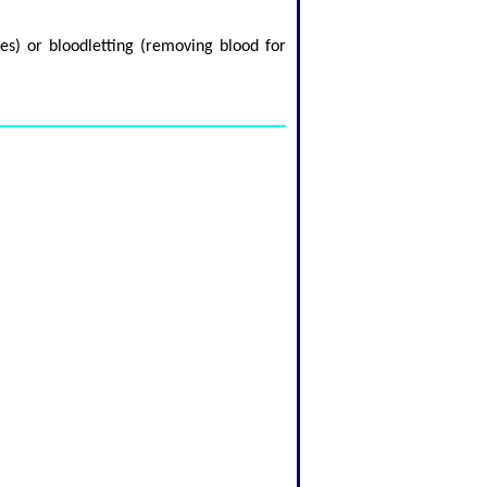
es) or bloodletting (removing blood for