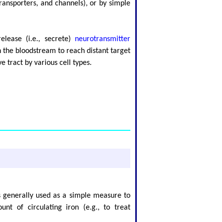
ransporters, and channels), or by simple
lease (i.e., secrete)
neurotransmitter
n the bloodstream to reach distant target
e tract by various cell types.
s generally used as a simple measure to
nt of circulating iron (e.g., to treat