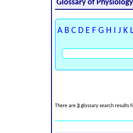
Glossary of Physiolog
A
B
C
D
E
F
G
H
I
J
K
There are
3
glossary search results 