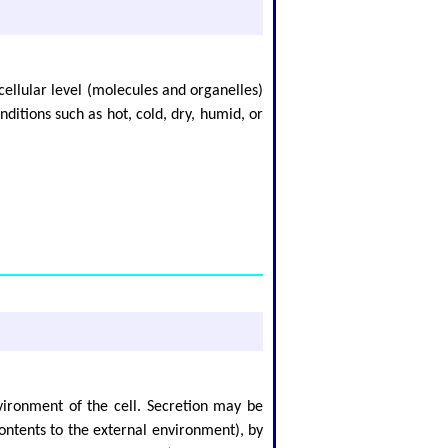
cellular level (molecules and organelles)
ditions such as hot, cold, dry, humid, or
nvironment of the cell. Secretion may be
ontents to the external environment), by