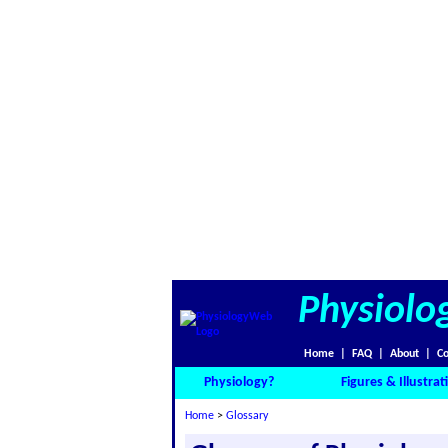
Physiolo
Home
|
FAQ
|
About
|
Co
Physiology?
Figures & Illustrat
Home
>
Glossary