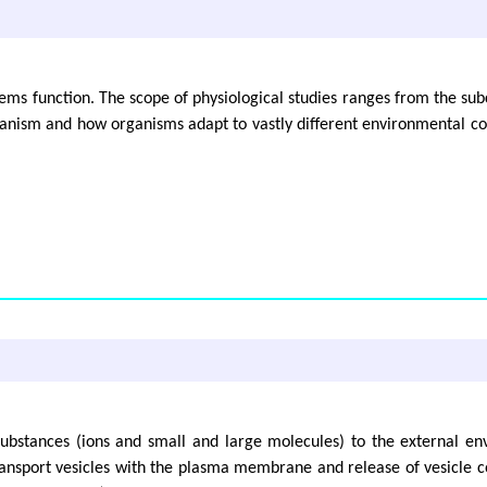
stems function. The scope of physiological studies ranges from the sub
ganism and how organisms adapt to vastly different environmental con
 substances (ions and small and large molecules) to the external e
ransport vesicles with the plasma membrane and release of vesicle c