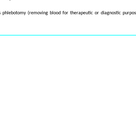
as phlebotomy (removing blood for therapeutic or diagnostic purpos