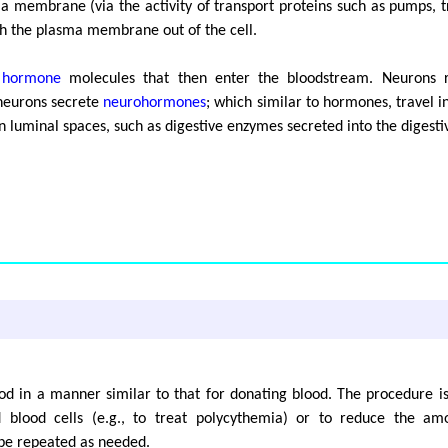
a membrane (via the activity of transport proteins such as pumps, t
ugh the plasma membrane out of the cell.
e
hormone
molecules that then enter the bloodstream. Neurons re
 neurons secrete
neurohormones
; which similar to hormones, travel i
 in luminal spaces, such as digestive enzymes secreted into the digestiv
od in a manner similar to that for donating blood. The procedure i
blood cells (e.g., to treat polycythemia) or to reduce the amou
be repeated as needed.