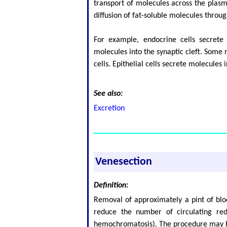
transport of molecules across the plasm
diffusion of fat-soluble molecules thro
For example, endocrine cells secret
molecules into the synaptic cleft. Some
cells. Epithelial cells secrete molecules
See also:
Excretion
Venesection
Definition:
Removal of approximately a pint of blo
reduce the number of circulating red 
hemochromatosis). The procedure may 