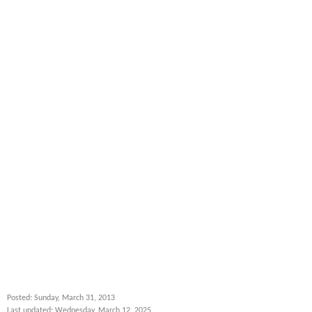
Posted: Sunday, March 31, 2013
Last updated: Wednesday, March 12, 2025