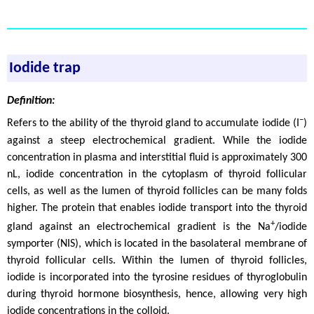
Iodide trap
Definition:
−
Refers to the ability of the thyroid gland to accumulate iodide (I
)
against a steep electrochemical gradient. While the iodide
concentration in plasma and interstitial fluid is approximately 300
nL, iodide concentration in the cytoplasm of thyroid follicular
cells, as well as the lumen of thyroid follicles can be many folds
higher. The protein that enables iodide transport into the thyroid
+
gland against an electrochemical gradient is the Na
/iodide
symporter (NIS), which is located in the basolateral membrane of
thyroid follicular cells. Within the lumen of thyroid follicles,
iodide is incorporated into the tyrosine residues of thyroglobulin
during thyroid hormone biosynthesis, hence, allowing very high
iodide concentrations in the colloid.