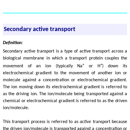
Secondary active transport
Definition:
Secondary active transport is a type of active transport across a
biological membrane in which a transport protein couples the
+
+
movement of an ion (typically Na
or H
) down its
electrochemical gradient to the movement of another ion or
molecule against a concentration or electrochemical gradient.
The ion moving down its electrochemical gradient is referred to
as the driving ion. The ion/molecule being transported against a
chemical or electrochemical gradient is referred to as the driven
ion/molecule.
This transport process is referred to as
active
transport because
the driven ion/molecule is transported against a concentration or