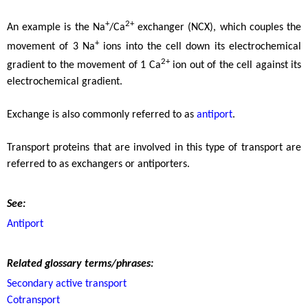
+
2+
An example is the Na
/Ca
exchanger (NCX), which couples the
+
movement of 3 Na
ions into the cell down its electrochemical
2+
gradient to the movement of 1 Ca
ion out of the cell against its
electrochemical gradient.
Exchange is also commonly referred to as
antiport
.
Transport proteins that are involved in this type of transport are
referred to as exchangers or antiporters.
See:
Antiport
Related glossary terms/phrases:
Secondary active transport
Cotransport