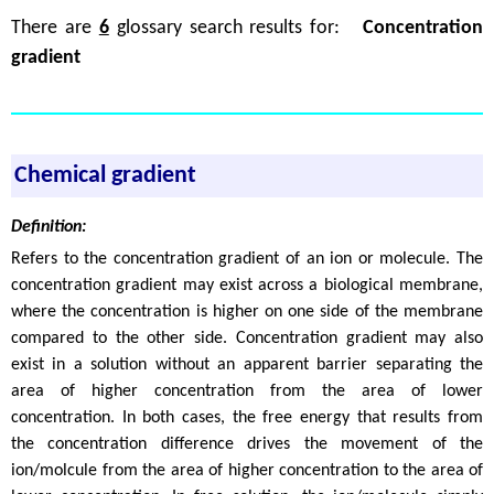
There are
6
glossary search results for:
Concentration
gradient
Chemical gradient
Definition:
Refers to the concentration gradient of an ion or molecule. The
concentration gradient may exist across a biological membrane,
where the concentration is higher on one side of the membrane
compared to the other side. Concentration gradient may also
exist in a solution without an apparent barrier separating the
area of higher concentration from the area of lower
concentration. In both cases, the free energy that results from
the concentration difference drives the movement of the
ion/molcule from the area of higher concentration to the area of