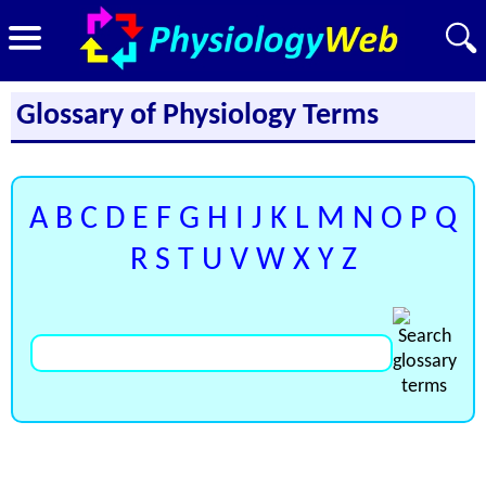
Glossary of Physiology Terms
A
B
C
D
E
F
G
H
I
J
K
L
M
N
O
P
Q
R
S
T
U
V
W
X
Y
Z