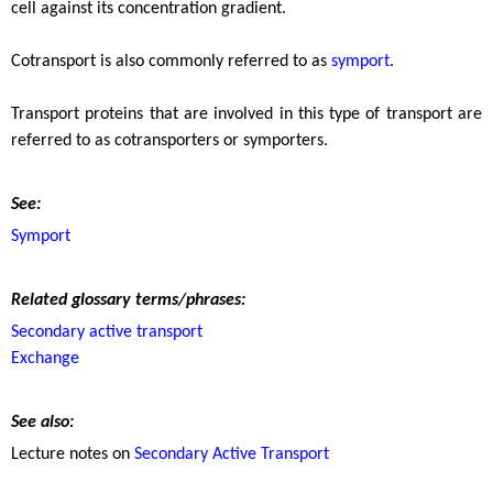
cell against its concentration gradient.
Cotransport is also commonly referred to as
symport
.
Transport proteins that are involved in this type of transport are
referred to as cotransporters or symporters.
See:
Symport
Related glossary terms/phrases:
Secondary active transport
Exchange
See also:
Lecture notes on
Secondary Active Transport