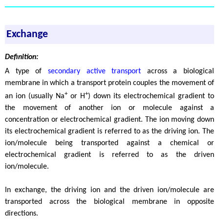
Exchange
Definition:
A type of
secondary active transport
across a biological
membrane in which a transport protein couples the movement of
+
+
an ion (usually Na
or H
) down its electrochemical gradient to
the movement of another ion or molecule against a
concentration or electrochemical gradient. The ion moving down
its electrochemical gradient is referred to as the driving ion. The
ion/molecule being transported against a chemical or
electrochemical gradient is referred to as the driven
ion/molecule.
In exchange, the driving ion and the driven ion/molecule are
transported across the biological membrane in opposite
directions.