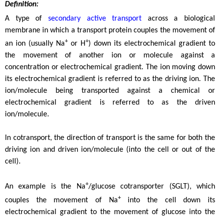
Definition:
A type of
secondary active transport
across a biological
membrane in which a transport protein couples the movement of
+
+
an ion (usually Na
or H
) down its electrochemical gradient to
the movement of another ion or molecule against a
concentration or electrochemical gradient. The ion moving down
its electrochemical gradient is referred to as the driving ion. The
ion/molecule being transported against a chemical or
electrochemical gradient is referred to as the driven
ion/molecule.
In cotransport, the direction of transport is the same for both the
driving ion and driven ion/molecule (into the cell or out of the
cell).
+
An example is the Na
/glucose cotransporter (SGLT), which
+
couples the movement of Na
into the cell down its
electrochemical gradient to the movement of glucose into the