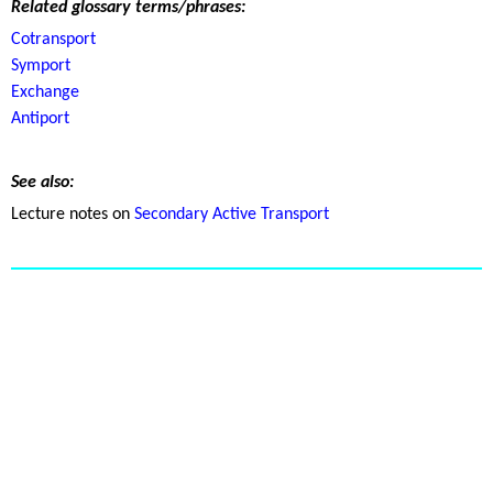
Related glossary terms/phrases:
Cotransport
Symport
Exchange
Antiport
See also:
Lecture notes on
Secondary Active Transport