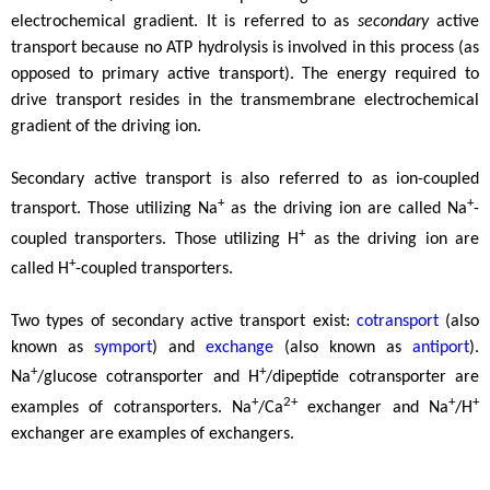
electrochemical gradient. It is referred to as
secondary
active
transport because no ATP hydrolysis is involved in this process (as
opposed to primary active transport). The energy required to
drive transport resides in the transmembrane electrochemical
gradient of the driving ion.
Secondary active transport is also referred to as ion-coupled
+
+
transport. Those utilizing Na
as the driving ion are called Na
-
+
coupled transporters. Those utilizing H
as the driving ion are
+
called H
-coupled transporters.
Two types of secondary active transport exist:
cotransport
(also
known as
symport
) and
exchange
(also known as
antiport
).
+
+
Na
/glucose cotransporter and H
/dipeptide cotransporter are
+
2+
+
+
examples of cotransporters. Na
/Ca
exchanger and Na
/H
exchanger are examples of exchangers.