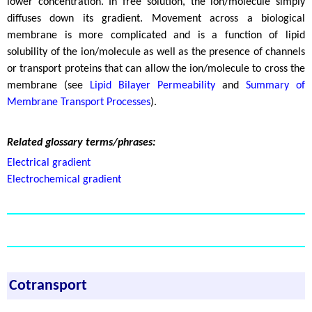
lower concentration. In free solution, the ion/molecule simply
diffuses down its gradient. Movement across a biological
membrane is more complicated and is a function of lipid
solubility of the ion/molecule as well as the presence of channels
or transport proteins that can allow the ion/molecule to cross the
membrane (see
Lipid Bilayer Permeability
and
Summary of
Membrane Transport Processes
).
Related glossary terms/phrases:
Electrical gradient
Electrochemical gradient
Cotransport