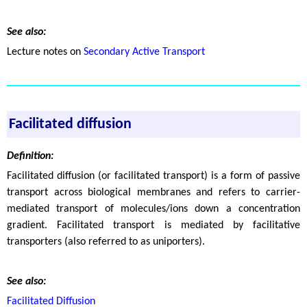
See also:
Lecture notes on
Secondary Active Transport
Facilitated diffusion
Definition:
Facilitated diffusion (or facilitated transport) is a form of passive
transport across biological membranes and refers to carrier-
mediated transport of molecules/ions down a concentration
gradient. Facilitated transport is mediated by facilitative
transporters (also referred to as uniporters).
See also:
Facilitated Diffusion