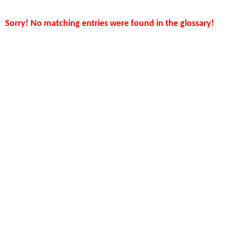
Sorry! No matching entries were found in the glossary!