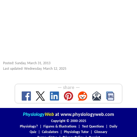
Posted: Sunday, March 31, 2013
Last updated: Wednesday, March 12, 2025
— share —
Physiology
Web
at
www.physiologyweb.com
Copyright ©
2000-2025
Physiology?
|
Figures & Illustrations
|
Test Questions
|
Daily
Quiz
|
Calculators
|
Physiology Tutor
|
Glossary