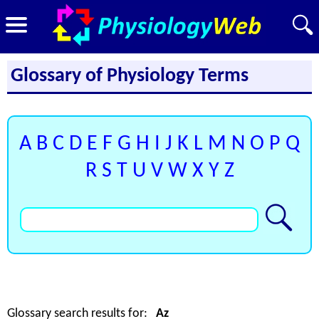
Glossary of Physiology Terms
A
B
C
D
E
F
G
H
I
J
K
L
M
N
O
P
Q
R
S
T
U
V
W
X
Y
Z
Glossary search results for:
Az