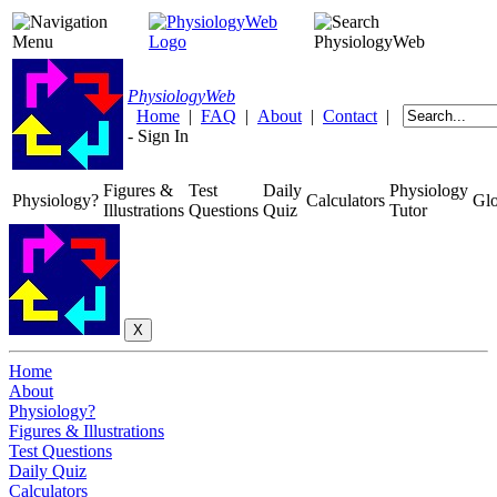
Physiology
Web
Home
|
FAQ
|
About
|
Contact
|
-
Sign In
Figures &
Test
Daily
Physiology
Physiology?
Calculators
Glo
Illustrations
Questions
Quiz
Tutor
Home
About
Physiology?
Figures & Illustrations
Test Questions
Daily Quiz
Calculators