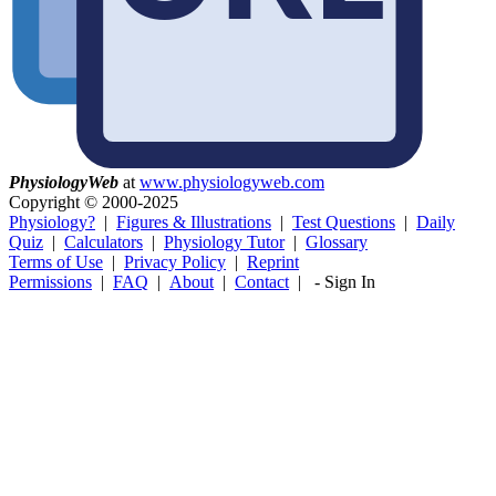
Physiology
Web
at
www.physiologyweb.com
Copyright ©
2000-2025
Physiology?
|
Figures & Illustrations
|
Test Questions
|
Daily
Quiz
|
Calculators
|
Physiology Tutor
|
Glossary
Terms of Use
|
Privacy Policy
|
Reprint
Permissions
|
FAQ
|
About
|
Contact
|
-
Sign In