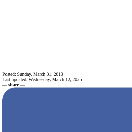
Posted: Sunday, March 31, 2013
Last updated: Wednesday, March 12, 2025
— share —