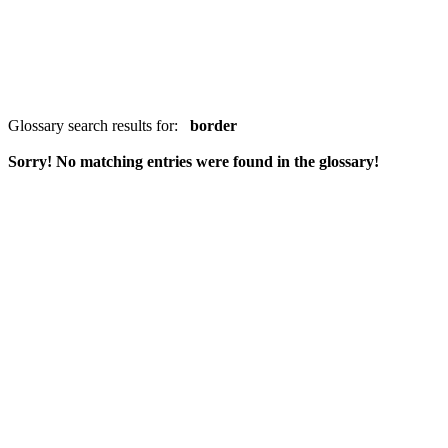
Glossary search results for:
border
Sorry! No matching entries were found in the glossary!