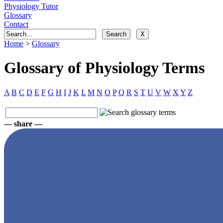
Physiology Tutor
Glossary
Contact
Home
>
Glossary
Glossary of Physiology Terms
A
B
C
D
E
F
G
H
I
J
K
L
M
N
O
P
Q
R
S
T
U
V
W
X
Y
Z
— share —