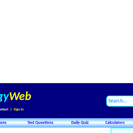
gy
Web
ontact
|
Sign In
ions
Test Questions
Daily Quiz
Calculators