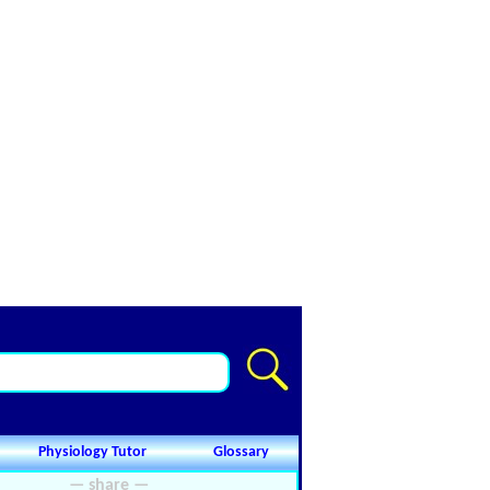
Physiology Tutor
Glossary
— share —