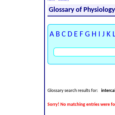
Glossary of Physiolog
A
B
C
D
E
F
G
H
I
J
K
Glossary search results for:
interca
Sorry! No matching entries were fo