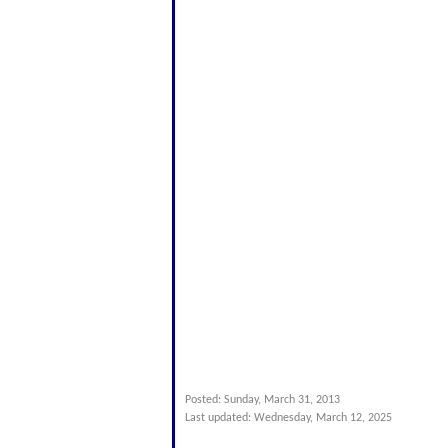
Posted: Sunday, March 31, 2013
Last updated: Wednesday, March 12, 2025