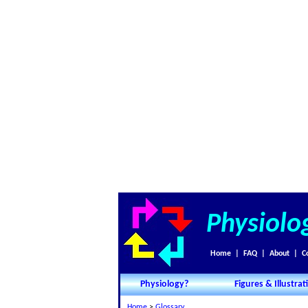
Physiolo
Home
|
FAQ
|
About
|
C
Physiology?
Figures & Illustrat
Home
>
Glossary