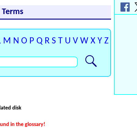
y Terms
L
M
N
O
P
Q
R
S
T
U
V
W
X
Y
Z
lated disk
und in the glossary!