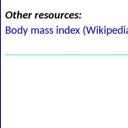
Other resources:
Body mass index (Wikipedi