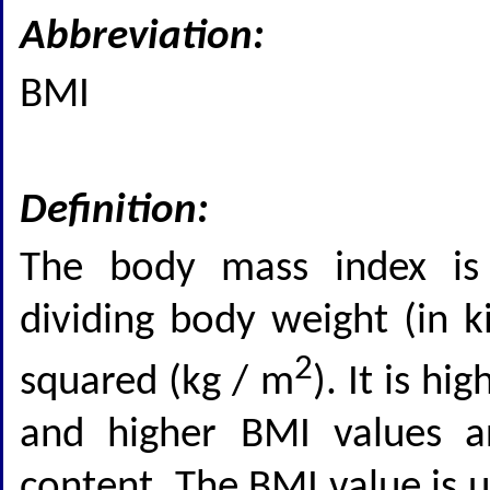
Abbreviation:
BMI
Definition:
The body mass index is
dividing body weight (in k
2
squared (kg / m
). It is h
and higher BMI values ar
content. The BMI value is u