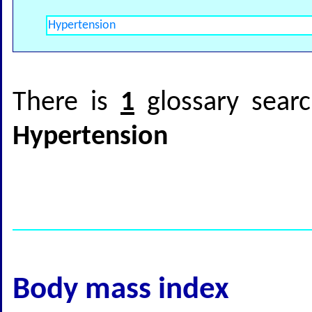
There is
1
glossary searc
Hypertension
Body mass index