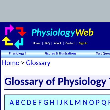
Physiology
Web
Home
|
FAQ
|
About
|
Contact
|
Sign In
Physiology?
Figures & Illustrations
Test Ques
Home
>
Glossary
Glossary of Physiology
A
B
C
D
E
F
G
H
I
J
K
L
M
N
O
P
Q