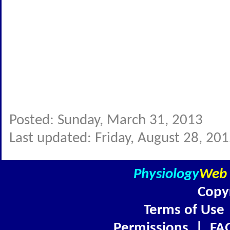
Posted: Sunday, March 31, 2013
Last updated: Friday, August 28, 20
Physiology
Web
Copy
Terms of Use
Permissions
|
FA