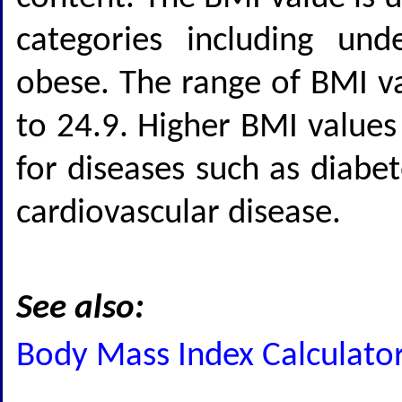
categories including und
obese. The range of BMI va
to 24.9. Higher BMI values
for diseases such as diabet
cardiovascular disease.
See also:
Body Mass Index Calculato