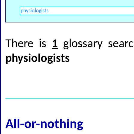
There is
1
glossary searc
physiologists
All-or-nothing