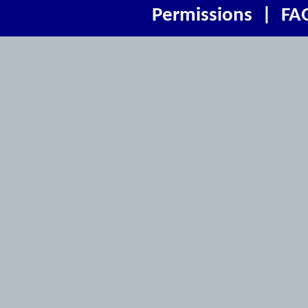
Permissions
|
FA