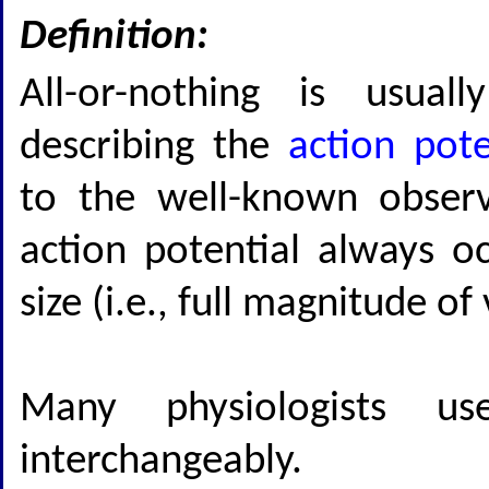
Definition:
All-or-nothing is usua
describing the
action pote
to the well-known observ
action potential always occ
size (i.e., full magnitude o
Many physiologists 
interchangeably.