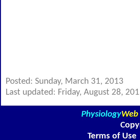
Posted: Sunday, March 31, 2013
Last updated: Friday, August 28, 20
Physiology
Web
Copy
Terms of Use