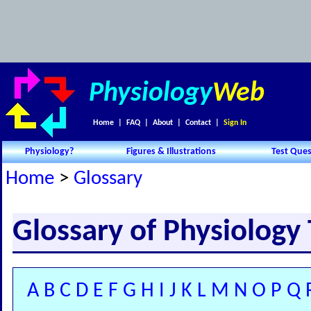
Physiology
Web
Home
|
FAQ
|
About
|
Contact
|
Sign In
Physiology?
Figures & Illustrations
Test Ques
Home
>
Glossary
Glossary of Physiology
A
B
C
D
E
F
G
H
I
J
K
L
M
N
O
P
Q