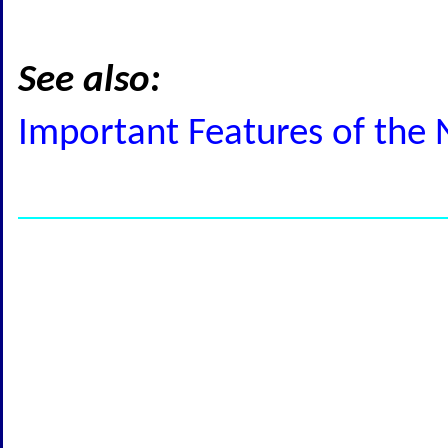
See also:
Important Features of the 