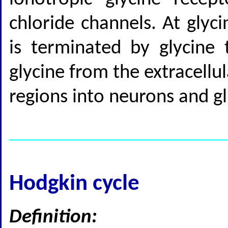
chloride channels. At glyci
is terminated by glycine 
glycine from the extracellu
regions into neurons and gl
Hodgkin cycle
Definition: