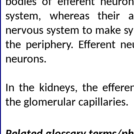
bodies of efferent neuron
system, whereas their ax
nervous system to make syn
the periphery. Efferent n
neurons.
In the kidneys, the effere
the glomerular capillaries.