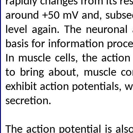
rapidly changes from its re
around +50 mV and, subsequ
level again. The neuronal
basis for information proc
In muscle cells, the actio
to bring about, muscle co
exhibit action potentials,
secretion.
The action potential is als