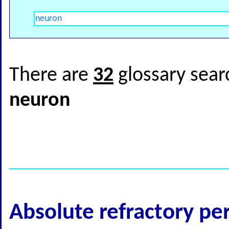
There are
32
glossary sear
neuron
Absolute refractory pe