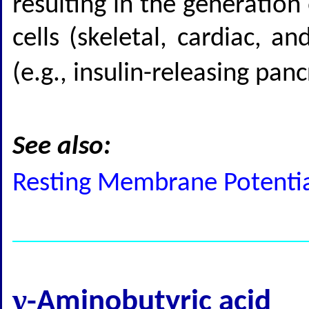
resulting in the generation
cells (skeletal, cardiac, 
(e.g., insulin-releasing pan
See also:
Resting Membrane Potential
γ
-Aminobutyric acid