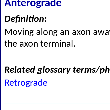
Anterograde
Definition:
Moving along an axon away
the axon terminal.
Related glossary terms/ph
Retrograde