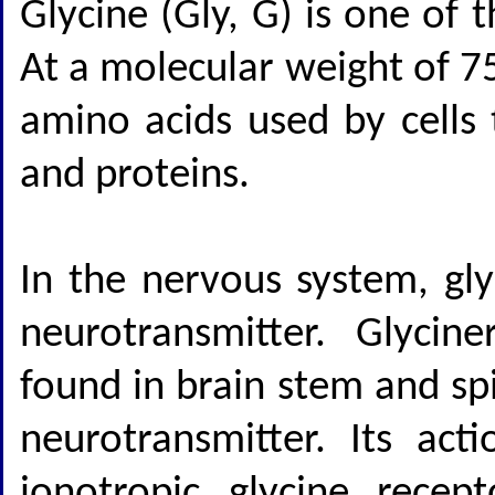
Glycine (Gly, G) is one of
At a molecular weight of 75
amino acids used by cells 
and proteins.
In the nervous system, gly
neurotransmitter. Glyci
found in brain stem and spin
neurotransmitter. Its act
ionotropic glycine recep