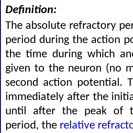
Definition:
The absolute refractory per
period during the action po
the time during which an
given to the neuron (no m
second action potential. T
immediately after the initi
until after the peak of t
period, the
relative refract