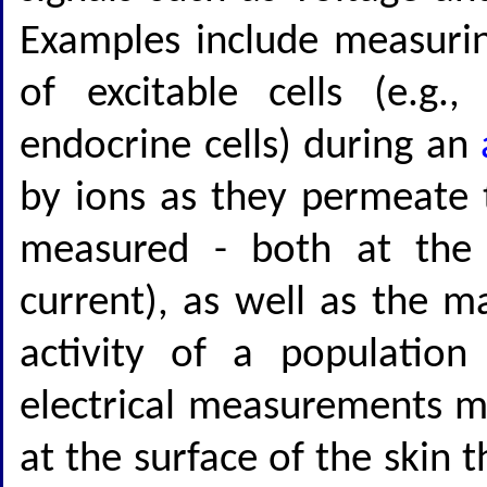
Examples include measuri
of excitable cells (e.g.
endocrine cells) during an
by ions as they permeate 
measured - both at the s
current), as well as the m
activity of a population
electrical measurements m
at the surface of the skin t