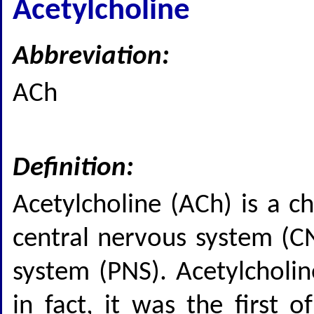
Acetylcholine
Abbreviation:
ACh
Definition:
Acetylcholine (ACh) is a c
central nervous system (CN
system (PNS). Acetylcholin
in fact, it was the first 