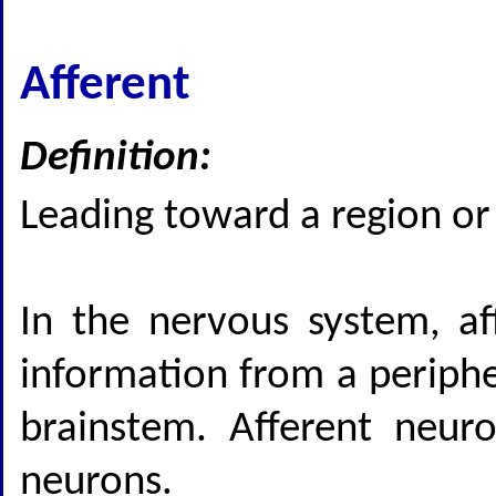
Afferent
Definition:
Leading toward a region or 
In the nervous system, aff
information from a periphe
brainstem. Afferent neur
neurons.