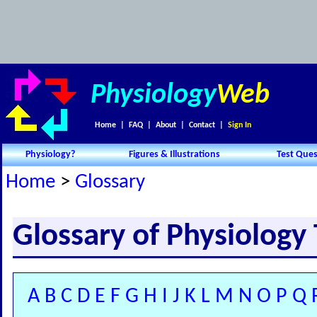
Physiology
Web
Home
|
FAQ
|
About
|
Contact
|
Sign In
Physiology?
Figures & Illustrations
Test Ques
Home
>
Glossary
Glossary of Physiology
A
B
C
D
E
F
G
H
I
J
K
L
M
N
O
P
Q