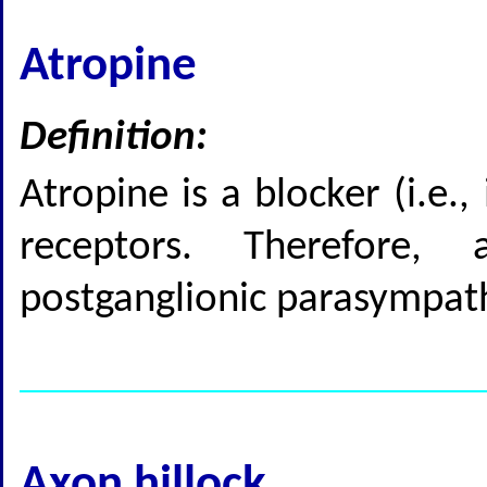
Atropine
Definition:
Atropine is a blocker (i.e.,
receptors. Therefore,
postganglionic parasympat
Axon hillock