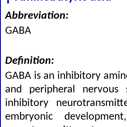
Abbreviation:
GABA
Definition:
GABA is an inhibitory amin
and peripheral nervous 
inhibitory neurotransmit
embryonic developmen