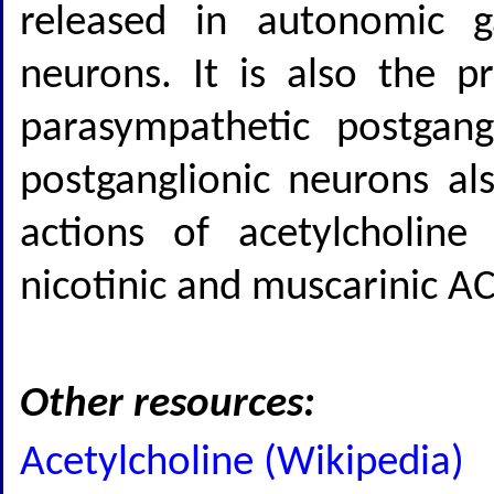
released in autonomic g
neurons. It is also the p
parasympathetic postgang
postganglionic neurons als
actions of acetylcholine
nicotinic and muscarinic AC
Other resources:
Acetylcholine (Wikipedia)