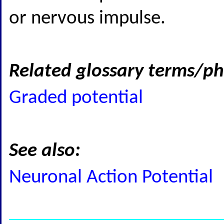
or nervous impulse.
Related glossary terms/ph
Graded potential
See also:
Neuronal Action Potential