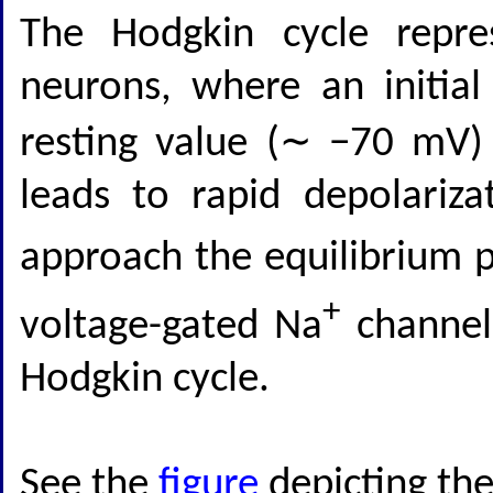
The Hodgkin cycle repre
neurons, where an initia
resting value (∼ −70 mV)
leads to rapid depolariz
approach the equilibrium p
+
voltage-gated Na
channels
Hodgkin cycle.
See the
figure
depicting the