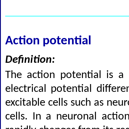
Action potential
Definition:
The action potential is a 
electrical potential diff
excitable cells such as ne
cells. In a neuronal acti