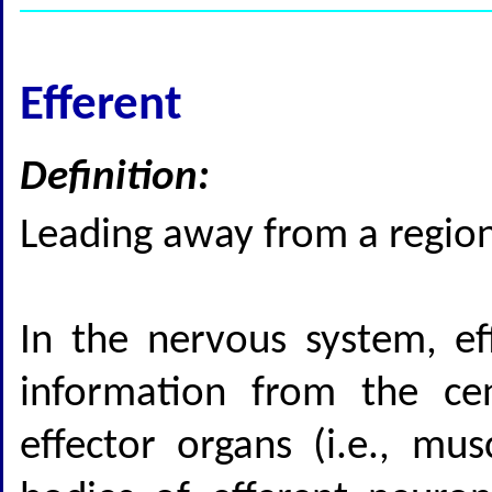
Efferent
Definition:
Leading away from a region 
In the nervous system, eff
information from the cen
effector organs (i.e., mus