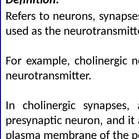
Definition:
Refers to neurons, synapse
used as the neurotransmitt
For example, cholinergic n
neurotransmitter.
In cholinergic synapses,
presynaptic neuron, and it 
plasma membrane of the pos