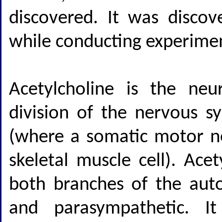
discovered. It was disco
while conducting experimen
Acetylcholine is the neu
division of the nervous s
(where a somatic motor n
skeletal muscle cell). Ace
both branches of the aut
and parasympathetic. It