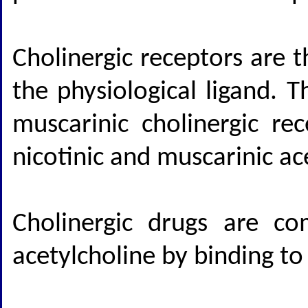
Cholinergic receptors are 
the physiological ligand. 
muscarinic cholinergic re
nicotinic and muscarinic ac
Cholinergic drugs are c
acetylcholine by binding to