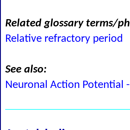
Related glossary terms/ph
Relative refractory period
See also:
Neuronal Action Potential -