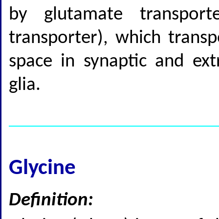
by glutamate transport
transporter), which transp
space in synaptic and ext
glia.
Glycine
Definition: