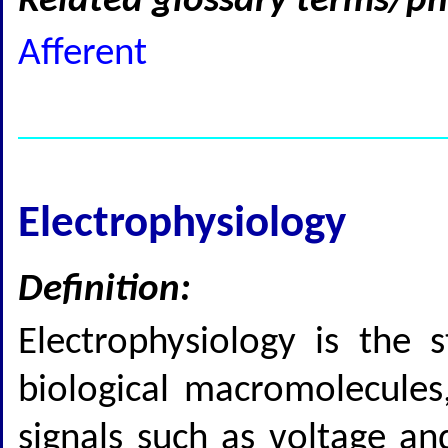
Related glossary terms/ph
Afferent
Electrophysiology
Definition:
Electrophysiology is the s
biological macromolecules, 
signals such as voltage an