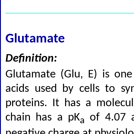
Glutamate
Definition:
Glutamate (Glu, E) is on
acids used by cells to sy
proteins. It has a molecu
chain has a pK
of 4.07 a
a
negative charge at physiolo