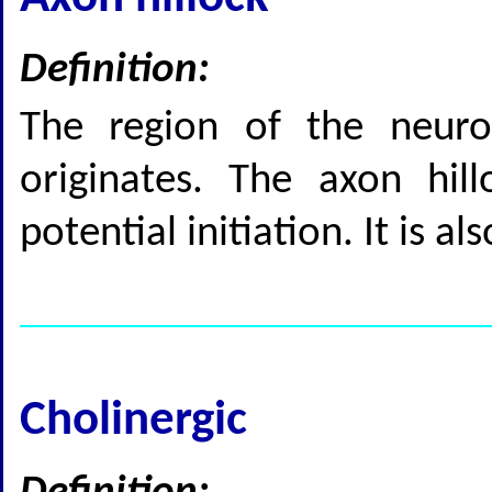
Definition:
The region of the neur
originates. The axon hill
potential initiation. It is a
Cholinergic