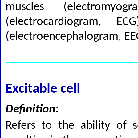
muscles (electromyo
(electrocardiogram, 
(electroencephalogram, EE
Excitable cell
Definition:
Refers to the ability of s