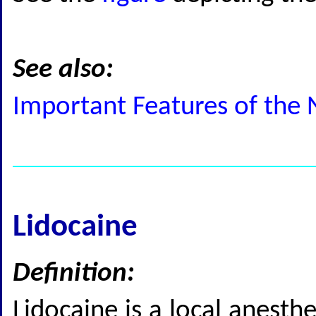
See also:
Important Features of the 
Lidocaine
Definition:
Lidocaine is a local anesthe