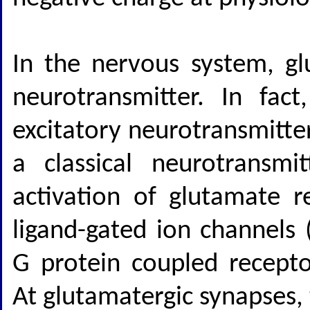
In the nervous system, gl
neurotransmitter. In fac
excitatory neurotransmitte
a classical neurotransmi
activation of glutamate 
ligand-gated ion channels 
G protein coupled recepto
At glutamatergic synapses,