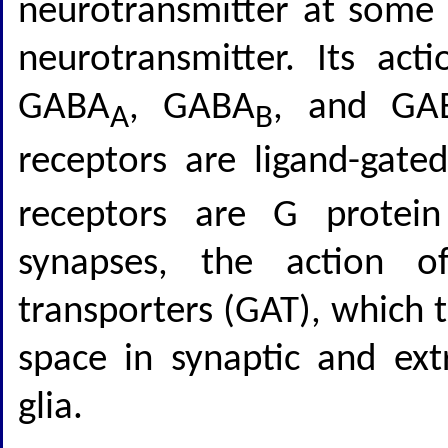
neurotransmitter at some c
neurotransmitter. Its act
GABA
, GABA
, and GA
A
B
receptors are ligand-gat
receptors are G protein
synapses, the action 
transporters (GAT), which 
space in synaptic and ext
glia.