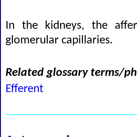
In the kidneys, the affe
glomerular capillaries.
Related glossary terms/ph
Efferent