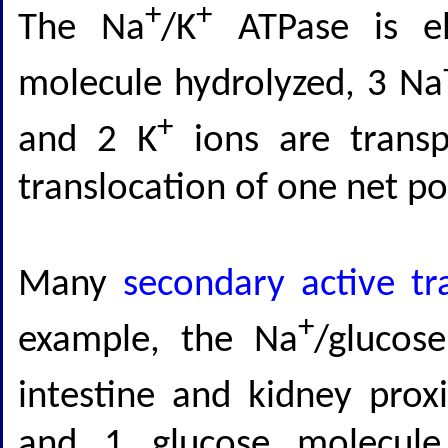
+
+
The Na
/K
ATPase is el
molecule hydrolyzed, 3 Na
+
and 2 K
ions are transp
translocation of one net pos
Many
secondary active tr
+
example, the Na
/glucos
intestine and kidney prox
and 1 glucose molecule