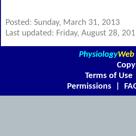
Posted: Sunday, March 31, 2013
Last updated: Friday, August 28, 20
Physiology
Web
Copy
Terms of Use
Permissions
|
FA