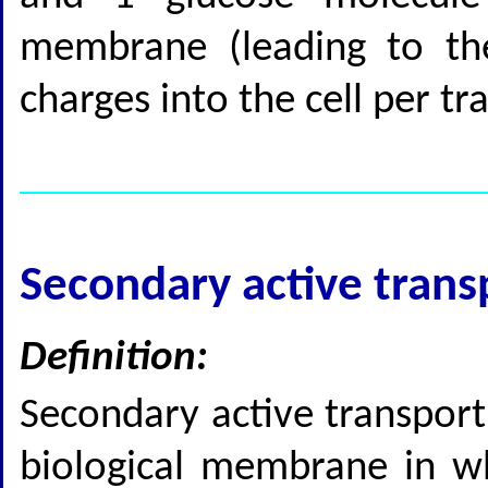
membrane (leading to the
charges into the cell per tr
Secondary active trans
Definition:
Secondary active transport 
biological membrane in wh