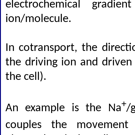
electrochemical gradie
ion/molecule.
In cotransport, the direct
the driving ion and driven
the cell).
+
An example is the Na
/
couples the movement