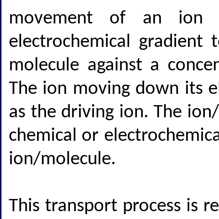
movement of an ion (t
electrochemical gradient
molecule against a concen
The ion moving down its el
as the driving ion. The io
chemical or electrochemical
ion/molecule.
This transport process is r