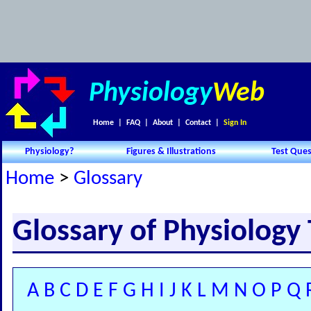
Physiology
Web
Home
|
FAQ
|
About
|
Contact
|
Sign In
Physiology?
Figures & Illustrations
Test Ques
Home
>
Glossary
Glossary of Physiology
A
B
C
D
E
F
G
H
I
J
K
L
M
N
O
P
Q