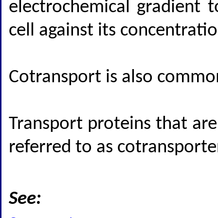
electrochemical gradient 
cell against its concentrati
Cotransport is also common
Transport proteins that are
referred to as cotransporte
See: