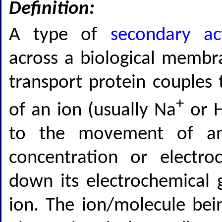
Definition:
A type of
secondary ac
across a biological membr
transport protein couple
+
of an ion (usually Na
or 
to the movement of an
concentration or electro
down its electrochemical g
ion. The ion/molecule bei