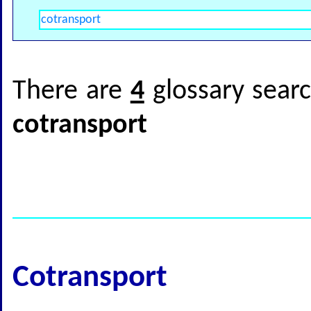
There are
4
glossary searc
cotransport
Cotransport