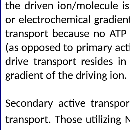
the driven ion/molecule is
or electrochemical gradient
transport because no ATP h
(as opposed to primary act
drive transport resides i
gradient of the driving ion.
Secondary active transpor
transport. Those utilizing 