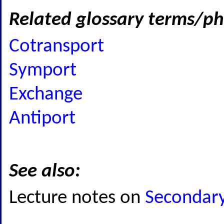
Related glossary terms/ph
Cotransport
Symport
Exchange
Antiport
See also:
Lecture notes on
Secondary