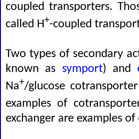
coupled transporters. Thos
+
called H
-coupled transport
Two types of secondary act
known as
symport
) and
+
Na
/glucose cotransporte
examples of cotransporte
exchanger are examples of 