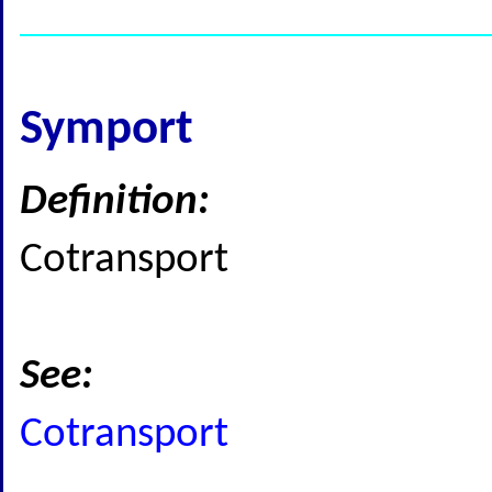
Symport
Definition:
Cotransport
See:
Cotransport