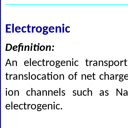
Electrogenic
Definition:
An electrogenic transpor
translocation of net char
ion channels such as N
electrogenic.