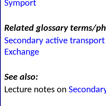
Symport
Related glossary terms/ph
Secondary active transport
Exchange
See also:
Lecture notes on
Secondary