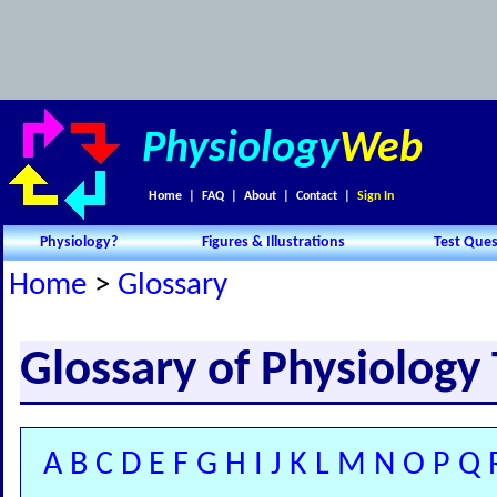
Physiology
Web
Home
|
FAQ
|
About
|
Contact
|
Sign In
Physiology?
Figures & Illustrations
Test Ques
Home
>
Glossary
Glossary of Physiology
A
B
C
D
E
F
G
H
I
J
K
L
M
N
O
P
Q