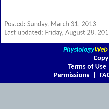
Posted: Sunday, March 31, 2013
Last updated: Friday, August 28, 20
Physiology
Web
Copy
Terms of Use
Permissions
|
FA