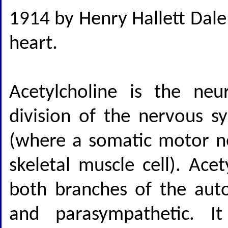
1914 by Henry Hallett Dale
heart.
Acetylcholine is the neu
division of the nervous s
(where a somatic motor n
skeletal muscle cell). Ace
both branches of the aut
and parasympathetic. It