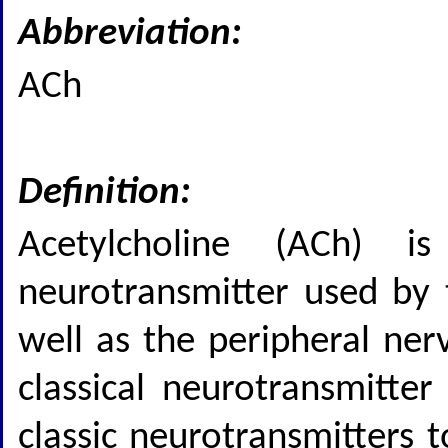
Abbreviation:
ACh
Definition:
Acetylcholine (ACh) i
neurotransmitter used by 
well as the peripheral ner
classical neurotransmitter
classic neurotransmitters 