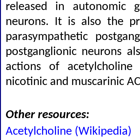
released in autonomic g
neurons. It is also the p
parasympathetic postgang
postganglionic neurons als
actions of acetylcholine
nicotinic and muscarinic AC
Other resources:
Acetylcholine (Wikipedia)