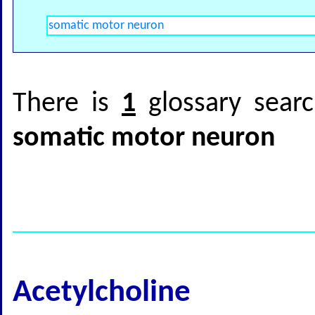
There is
1
glossary searc
somatic motor neuron
Acetylcholine