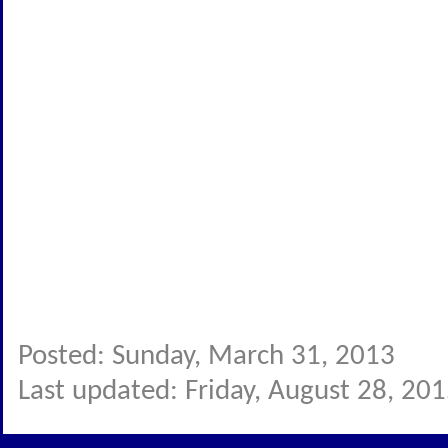
Posted: Sunday, March 31, 2013
Last updated: Friday, August 28, 20