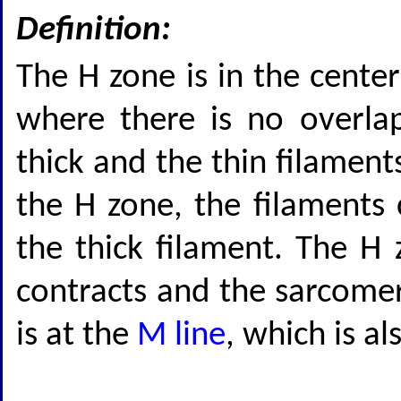
Definition:
The H zone is in the cente
where there is no overla
thick and the thin filament
the H zone, the filaments 
the thick filament. The H
contracts and the sarcomer
is at the
M line
, which is a