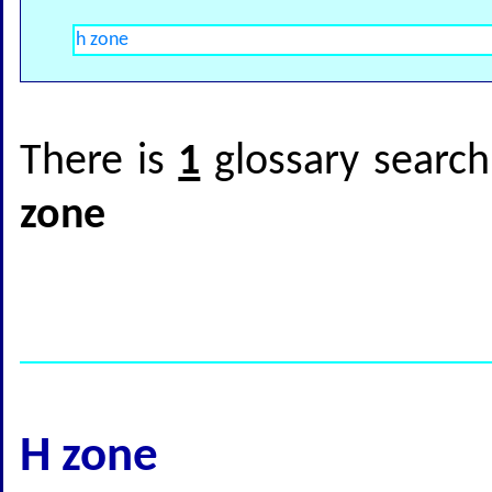
There is
1
glossary search
zone
H zone