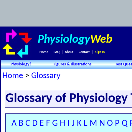
Physiology
Web
Home
|
FAQ
|
About
|
Contact
|
Sign In
Physiology?
Figures & Illustrations
Test Ques
Home
>
Glossary
Glossary of Physiology
A
B
C
D
E
F
G
H
I
J
K
L
M
N
O
P
Q