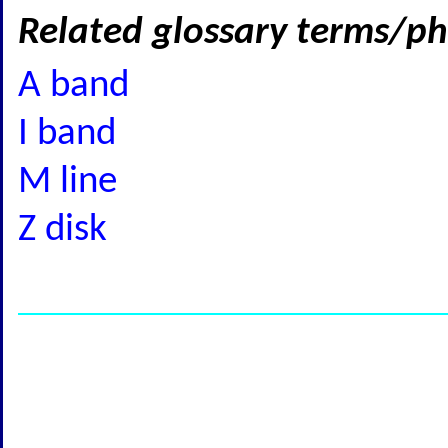
Related glossary terms/ph
A band
I band
M line
Z disk