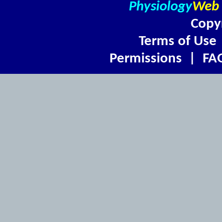
Physiology
Web
Copy
Terms of Use
Permissions
|
FA