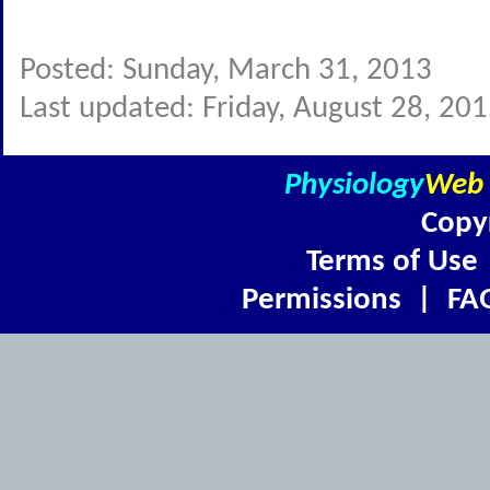
Posted: Sunday, March 31, 2013
Last updated: Friday, August 28, 20
Physiology
Web
Copy
Terms of Use
Permissions
|
FA