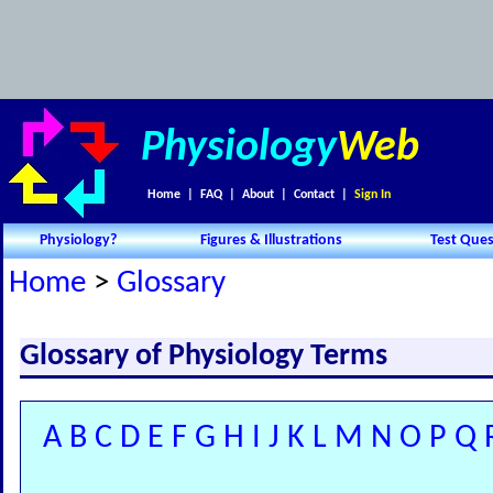
Physiology
Web
Home
|
FAQ
|
About
|
Contact
|
Sign In
Physiology?
Figures & Illustrations
Test Ques
Home
>
Glossary
Glossary of Physiology Terms
A
B
C
D
E
F
G
H
I
J
K
L
M
N
O
P
Q