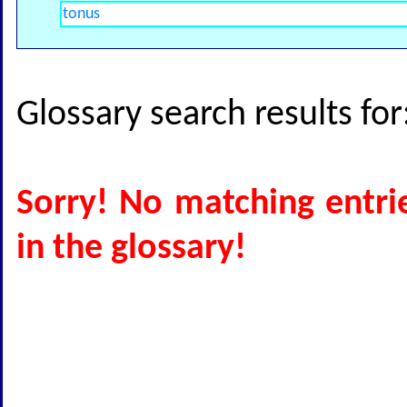
Glossary search results fo
Sorry! No matching entri
in the glossary!