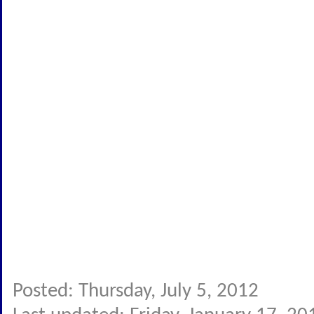
Posted: Thursday, July 5, 2012