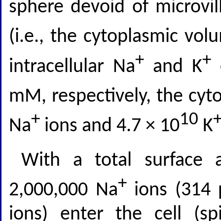
sphere devoid of microvil
(i.e., the cytoplasmic vol
+
+
intracellular Na
and K
c
mM, respectively, the cyto
+
10
Na
ions and 4.7 × 10
K
With a total surface 
+
2,000,000 Na
ions (314
ions) enter the cell (sp