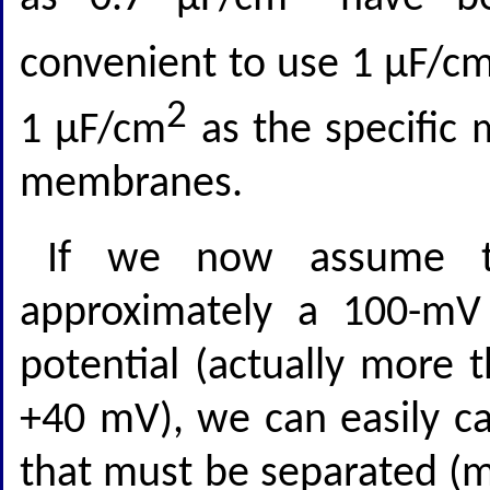
convenient to use 1 μF/c
2
1 μF/cm
as the specific 
membranes.
If we now assume th
approximately a 100-m
potential (actually more
+40 mV), we can easily ca
that must be separated (