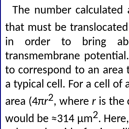
The number calculated 
that must be translocate
in order to bring a
transmembrane potential. 
to correspond to an area 
a typical cell. For a cell 
2
area (4π
r
, where
r
is the
2
would be ≈314 μm
. Here