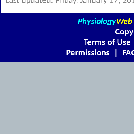
Last updated: Friday, January 17, 20
Physiology
Web
Copy
Terms of Use
Permissions
|
FA