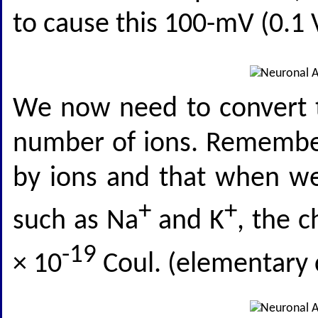
to cause this 100-mV (0.1 V
We now need to convert t
number of ions. Remember 
by ions and that when we
+
+
such as Na
and K
, the c
-19
× 10
Coul. (elementary 