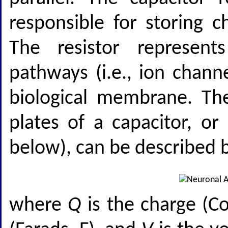
responsible for storing 
The resistor represen
pathways (i.e., ion chann
biological membrane. Th
plates of a capacitor, o
below), can be described b
where
Q
is the charge (C