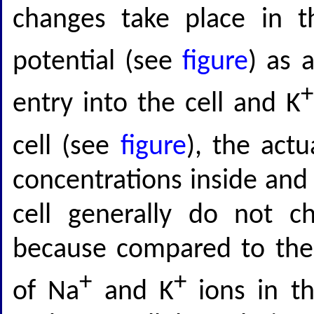
changes take place in 
potential (see
figure
) as 
+
entry into the cell and K
cell (see
figure
), the actu
concentrations inside and 
cell generally do not ch
because compared to the
+
+
of Na
and K
ions in the