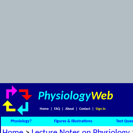
Physiology
Web
Home
|
FAQ
|
About
|
Contact
|
Sign In
Physiology?
Figures & Illustrations
Test Ques
Home
>
Lecture Notes on Physiology