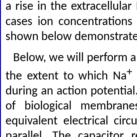
a rise in the extracellular
cases ion concentrations
shown below demonstrate
Below, we will perform a 
+
the extent to which Na
during an action potential.
of biological membran
equivalent electrical circ
parallel. The capacitor 