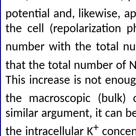
potential and, likewise, a
the cell (repolarization 
number with the total n
that the total number of 
This increase is not enoug
the macroscopic (bulk) 
similar argument, it can b
+
the intracellular K
concent