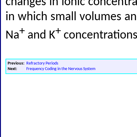
changes in ionic concentrat
in which small volumes and
+
+
Na
and K
concentrations
Previous:
Refractory Periods
Next:
Frequency Coding in the Nervous System