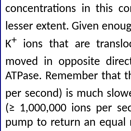
concentrations in this c
lesser extent. Given enou
+
K
ions that are translo
moved in opposite direc
ATPase. Remember that th
per second) is much slowe
(≥ 1,000,000 ions per sec
pump to return an equal 