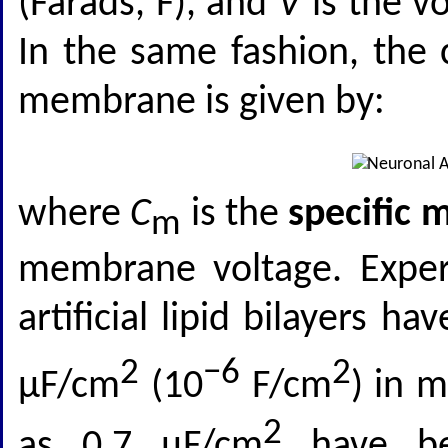
(Farads, F), and
V
is the vo
In the same fashion, the
membrane is given by:
where
C
is the
specific
m
membrane voltage. Exper
artificial lipid bilayers 
2
−6
2
μF/cm
(10
F/cm
) in 
2
as 0.7 μF/cm
have bee