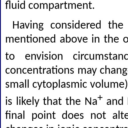
fluid compartment.
Having considered the
mentioned above in the ope
to envision circumsta
concentrations may chang
small cytoplasmic volume) f
+
is likely that the Na
and 
final point does not alt