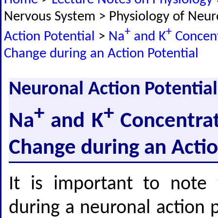
Nervous System > Physiology of Neu
+
+
Action Potential
>
Na
and K
Concent
Change during an Action Potential
Neuronal Action Potential
+
+
Na
and K
Concentrat
Change during an Actio
It is important to note 
during a neuronal action p