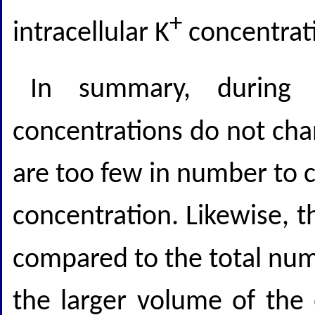
+
intracellular K
concentrati
In summary, during a
concentrations do not ch
are too few in number to 
concentration. Likewise, t
compared to the total num
the larger volume of the 