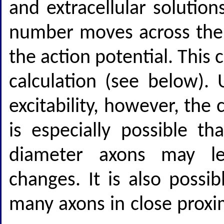
and extracellular solution
number moves across the
the action potential. This
calculation (see below).
excitability, however, the 
is especially possible th
diameter axons may le
changes. It is also possib
many axons in close proxi