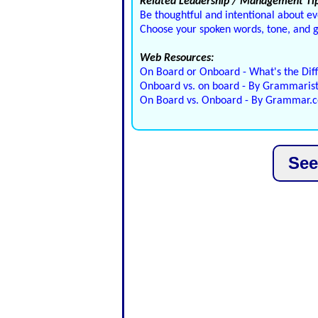
Related Leadership / Management Tip
Be thoughtful and intentional about ev
Choose your spoken words, tone, and ge
Web Resources:
On Board or Onboard - What's the Dif
Onboard vs. on board - By Grammaris
On Board vs. Onboard - By Grammar.