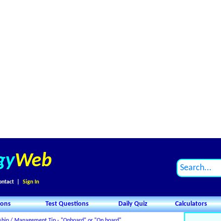
gy
Web
ontact
|
Sign In
ions
Test Questions
Daily Quiz
Calculators
ship / Management Tip - "Onboard" or "On board"