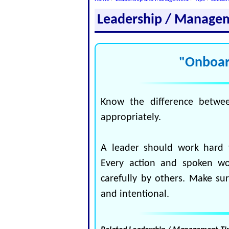
Leadership / Manage
"Onboar
Know the difference betwe
appropriately.
A leader should work hard 
Every action and spoken w
carefully by others. Make su
and intentional.