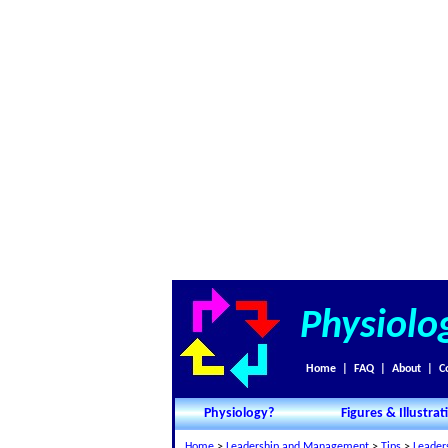
Physiolo
Home
|
FAQ
|
About
|
C
Physiology?
Figures & Illustrat
Home
>
Leadership and Management
>
Tips
>
Leader