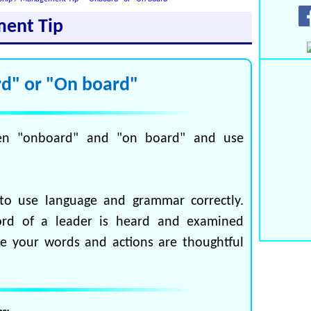
ment Tip
d" or "On board"
en "onboard" and "on board" and use
to use language and grammar correctly.
ord of a leader is heard and examined
re your words and actions are thoughtful