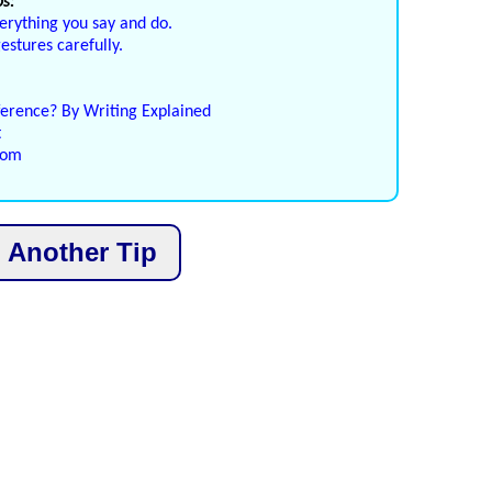
s:
erything you say and do.
stures carefully.
ference? By Writing Explained
t
com