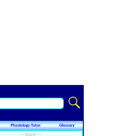
Physiology Tutor
Glossary
— share —