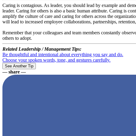
Caring is contagious. As leader, you should lead by example and demon
leader. Caring for others is also a basic human attribute. Caring is co
amplify the culture of care and caring for others across the organizat
will lead to increased employee collaborations, partnerships, retention
Remember that your colleagues and team members constantly observe y
others to adopt.
Related Leadership / Management Tips:
Be thoughtful and intentional about everything you say and do.
Choose your spoken words, tone, and gestures carefully.
— share —