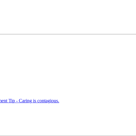
nt Tip - Caring is contagious.