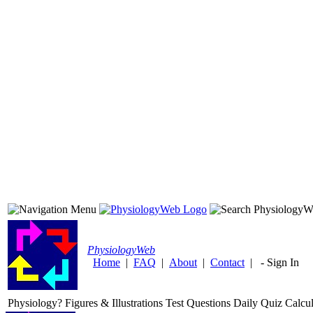
Physiology
Web
Home
|
FAQ
|
About
|
Contact
|
-
Sign In
Physiology?
Figures & Illustrations
Test Questions
Daily Quiz
Calcul