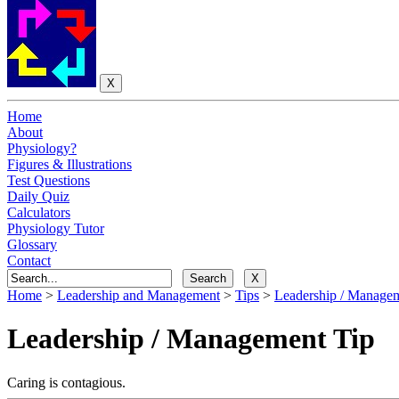
Home
About
Physiology?
Figures & Illustrations
Test Questions
Daily Quiz
Calculators
Physiology Tutor
Glossary
Contact
Home
>
Leadership and Management
>
Tips
>
Leadership / Manageme
Leadership / Management Tip
Caring is contagious.