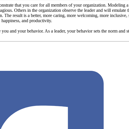
strate that you care for all members of your organization. Modeling a cu
ntagious. Others in the organization observe the leader and will emulate 
ion. The result is a better, more caring, more welcoming, more inclusive
, happiness, and productivity.
ou and your behavior. As a leader, your behavior sets the norm and st