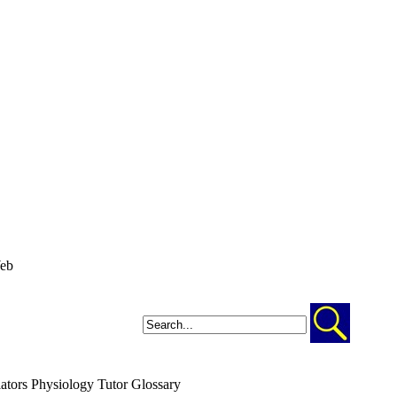
ators
Physiology Tutor
Glossary