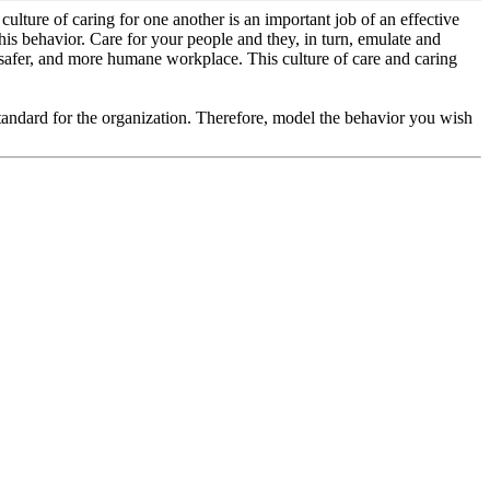
lture of caring for one another is an important job of an effective
this behavior. Care for your people and they, in turn, emulate and
, safer, and more humane workplace. This culture of care and caring
andard for the organization. Therefore, model the behavior you wish