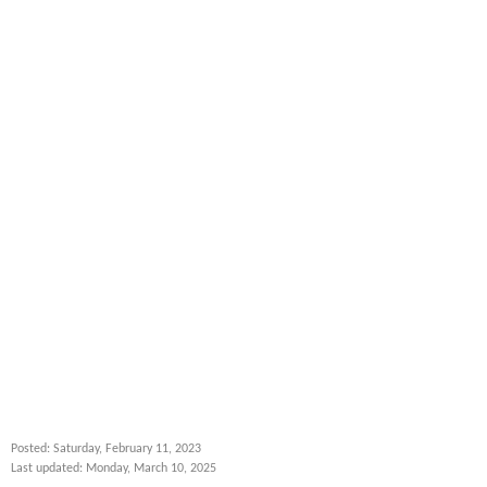
Posted: Saturday, February 11, 2023
Last updated: Monday, March 10, 2025