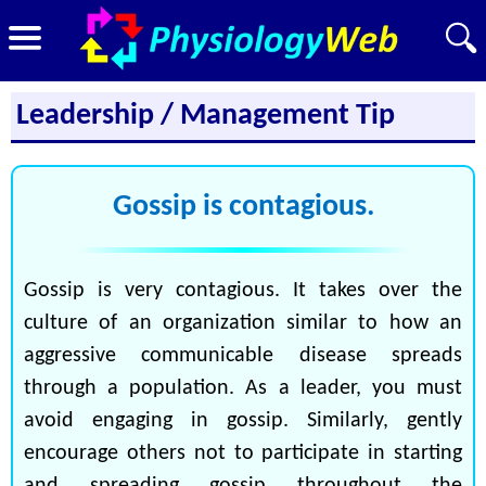
Leadership / Management Tip
Gossip is contagious.
Gossip is very contagious. It takes over the
culture of an organization similar to how an
aggressive communicable disease spreads
through a population. As a leader, you must
avoid engaging in gossip. Similarly, gently
encourage others not to participate in starting