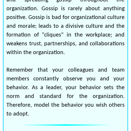
and spreading gossip throughout the
organization. Gossip is rarely about anything
positive. Gossip is bad for organizational culture
and morale; leads to a divisive culture and the
formation of "cliques" in the workplace; and
weakens trust, partnerships, and collaborations
within the organization.
Remember that your colleagues and team
members constantly observe you and your
behavior. As a leader, your behavior sets the
norm and standard for the organization.
Therefore, model the behavior you wish others
to adopt.