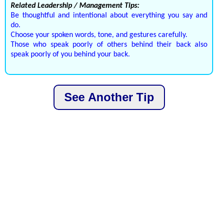
Related Leadership / Management Tips:
Be thoughtful and intentional about everything you say and
do.
Choose your spoken words, tone, and gestures carefully.
Those who speak poorly of others behind their back also
speak poorly of you behind your back.