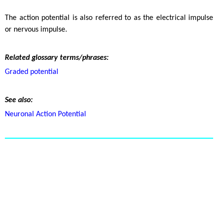
The action potential is also referred to as the electrical impulse
or nervous impulse.
Related glossary terms/phrases:
Graded potential
See also:
Neuronal Action Potential