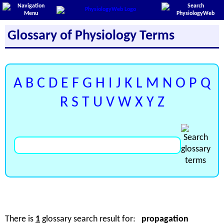
Glossary of Physiology Terms
A
B
C
D
E
F
G
H
I
J
K
L
M
N
O
P
Q
R
S
T
U
V
W
X
Y
Z
There is
1
glossary search result for:
propagation