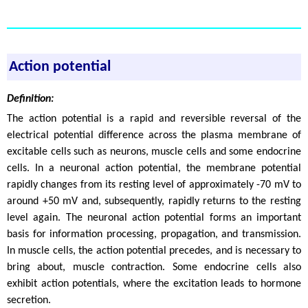
Action potential
Definition:
The action potential is a rapid and reversible reversal of the
electrical potential difference across the plasma membrane of
excitable cells such as neurons, muscle cells and some endocrine
cells. In a neuronal action potential, the membrane potential
rapidly changes from its resting level of approximately -70 mV to
around +50 mV and, subsequently, rapidly returns to the resting
level again. The neuronal action potential forms an important
basis for information processing, propagation, and transmission.
In muscle cells, the action potential precedes, and is necessary to
bring about, muscle contraction. Some endocrine cells also
exhibit action potentials, where the excitation leads to hormone
secretion.