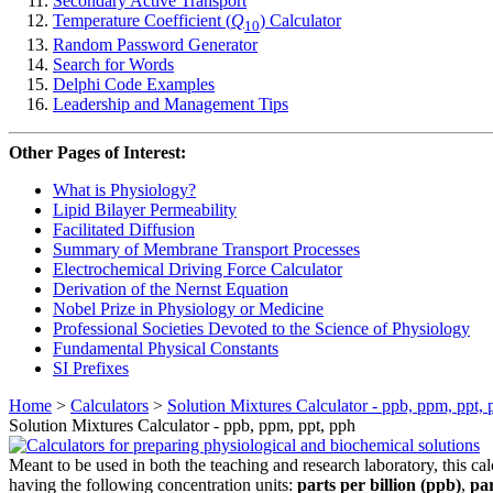
Secondary Active Transport
Temperature Coefficient (
Q
) Calculator
10
Random Password Generator
Search for Words
Delphi Code Examples
Leadership and Management Tips
Other Pages of Interest:
What is Physiology?
Lipid Bilayer Permeability
Facilitated Diffusion
Summary of Membrane Transport Processes
Electrochemical Driving Force Calculator
Derivation of the Nernst Equation
Nobel Prize in Physiology or Medicine
Professional Societies Devoted to the Science of Physiology
Fundamental Physical Constants
SI Prefixes
Home
>
Calculators
>
Solution Mixtures Calculator - ppb, ppm, ppt, 
Solution Mixtures Calculator - ppb, ppm, ppt, pph
Meant to be used in both the teaching and research laboratory, this cal
having the following concentration units:
parts per billion (ppb)
,
par