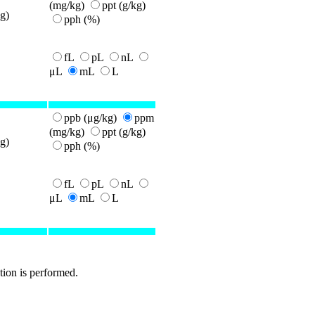
(mg/kg)
ppt (g/kg)
g)
pph (%)
fL
pL
nL
μL
mL
L
ppb (μg/kg)
ppm
(mg/kg)
ppt (g/kg)
g)
pph (%)
fL
pL
nL
μL
mL
L
tion is performed.