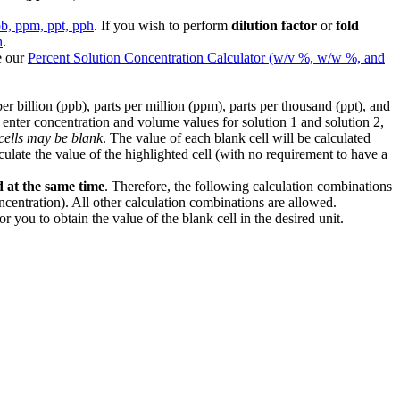
pb, ppm, ppt, pph
. If you wish to perform
dilution factor
or
fold
h
.
e our
Percent Solution Concentration Calculator (w/v %, w/w %, and
billion (ppb), parts per million (ppm), parts per thousand (ppt), and
, enter concentration and volume values for solution 1 and solution 2,
 cells may be blank
. The value of each blank cell will be calculated
culate the value of the highlighted cell (with no requirement to have a
d at the same time
. Therefore, the following calculation combinations
entration). All other calculation combinations are allowed.
 you to obtain the value of the blank cell in the desired unit.