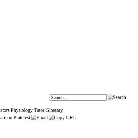
ators
Physiology Tutor
Glossary