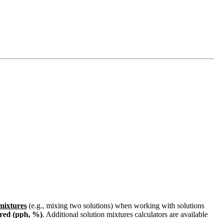
 mixtures
(e.g., mixing two solutions) when working with solutions
red (pph, %)
. Additional solution mixtures calculators are available