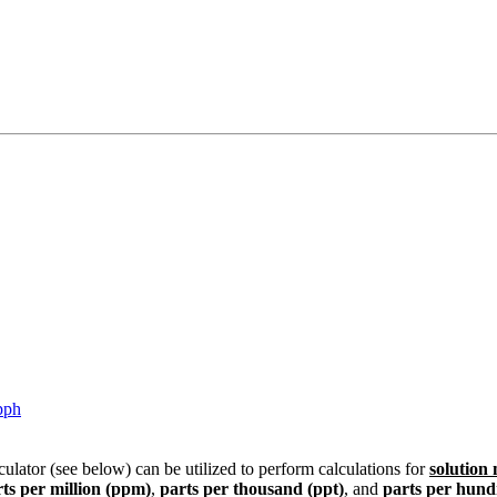
pph
culator (see below) can be utilized to perform calculations for
solution
ts per million (ppm)
,
parts per thousand (ppt)
, and
parts per hund