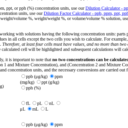
pm, ppt, or pph (%) concentration units, use our
Dilution Calculator - p
centration units, use our
Dilution Factor Calculator - ppb, ppm, ppt, pp
ke a weight/volume %, weight/weight %, or volume/volume % solution, us
ing with solutions having the following concentration units: parts per 
lues in all cells except the two cells you wish to calculate. For example
k.
Therefore, at least four cells must have values, and no more than two
e calculated cell will be highlighted and subsequent calculations will cal
, it is important to note that
no two concentrations can be calculate
on 1 and Mixture Concentration), and (Concentration 2 and Mixture Conc
and concentration units, and the necessary conversions are carried out for
ppb (μg/kg)
ppm
(mg/kg)
ppt (g/kg)
g)
pph (%)
fL
pL
nL
μL
mL
L
ppb (μg/kg)
ppm