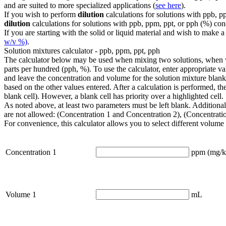
and are suited to more specialized applications (
see here
).
If you wish to perform
dilution
calculations for solutions with ppb, p
dilution
calculations for solutions with ppb, ppm, ppt, or pph (%) con
If you are starting with the solid or liquid material and wish to ma
w/v %)
.
Solution mixtures calculator - ppb, ppm, ppt, pph
The calculator below may be used when mixing two solutions, when work
parts per hundred (pph, %). To use the calculator, enter appropriate va
and leave the concentration and volume for the solution mixture blan
based on the other values entered. After a calculation is performed, th
blank cell). However, a blank cell has priority over a highlighted cell.
As noted above, at least two parameters must be left blank. Additionally
are not allowed: (Concentration 1 and Concentration 2), (Concentrati
For convenience, this calculator allows you to select different volume 
Concentration 1
ppm (mg/k
Volume 1
mL