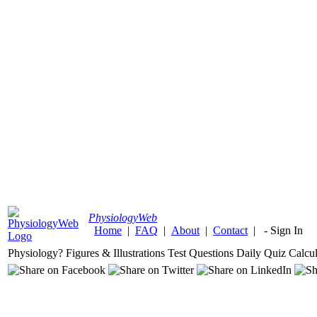
Physiology
Web
Home
|
FAQ
|
About
|
Contact
|
-
Sign In
Physiology?
Figures & Illustrations
Test Questions
Daily Quiz
Calcul