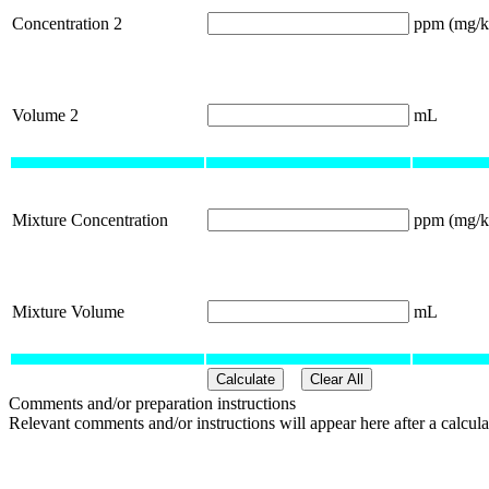
Concentration 2
ppm (mg/k
Volume 2
mL
Mixture Concentration
ppm (mg/k
Mixture Volume
mL
Comments and/or preparation instructions
Relevant comments and/or instructions will appear here after a calcula