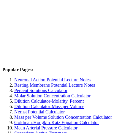
Popular Pages:
Neuronal Action Potential Lecture Notes
Resting Membrane Potential Lecture Notes
Percent Solutions Calculator
Molar Solution Concentration Calculator
Dilution Calculator-Molarity, Percent
Dilution Calculator-Mass per Volume
Nernst Potential Calculator
Mass per Volume Solution Concentration Calculator
Goldman-Hodgkin-Katz Equation Calculator
Mean Arterial Pressure Calculator